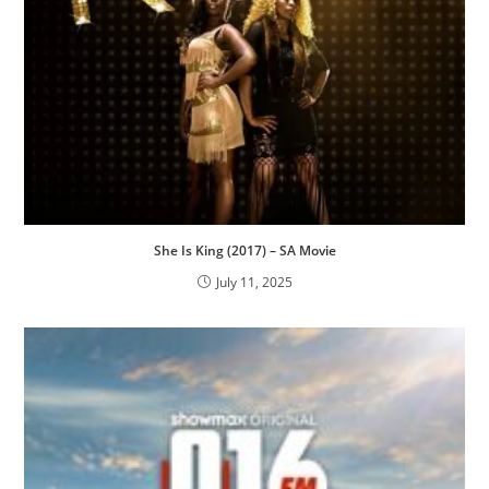
She Is King (2017) – SA Movie
July 11, 2025