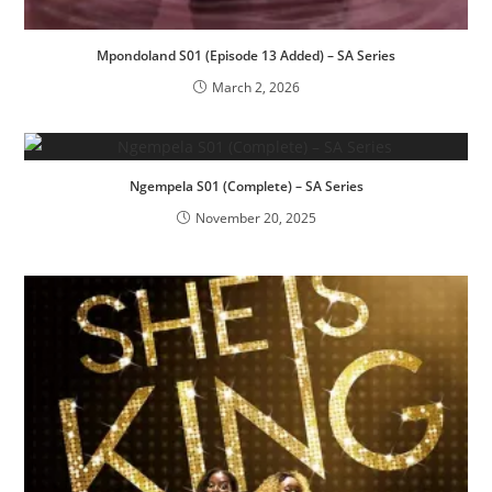
Mpondoland S01 (Episode 13 Added) – SA Series
March 2, 2026
Ngempela S01 (Complete) – SA Series
November 20, 2025