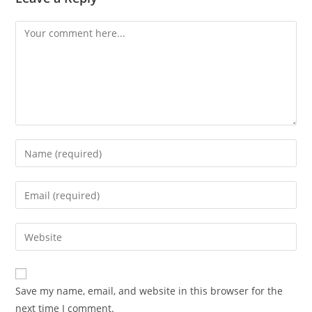
Save my name, email, and website in this browser for the
next time I comment.