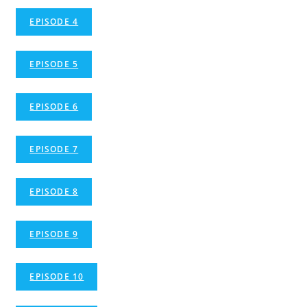
EPISODE 4
EPISODE 5
EPISODE 6
EPISODE 7
EPISODE 8
EPISODE 9
EPISODE 10