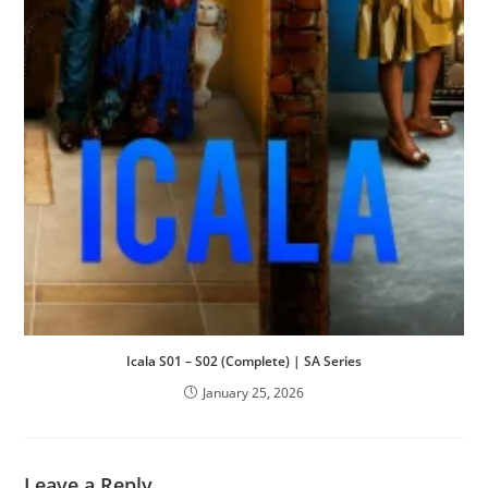
Icala S01 – S02 (Complete) | SA Series
January 25, 2026
Leave a Reply