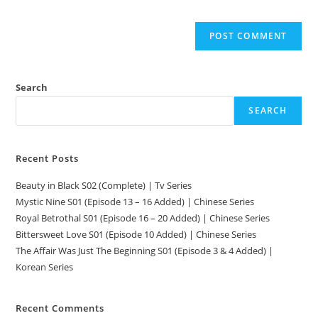
Search
SEARCH
Recent Posts
Beauty in Black S02 (Complete) | Tv Series
Mystic Nine S01 (Episode 13 – 16 Added) | Chinese Series
Royal Betrothal S01 (Episode 16 – 20 Added) | Chinese Series
Bittersweet Love S01 (Episode 10 Added) | Chinese Series
The Affair Was Just The Beginning S01 (Episode 3 & 4 Added) |
Korean Series
Recent Comments