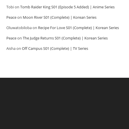
Tobi
on
Tomb Raider King S01 (Episode 5 Added) | Anime Series
Peace
on
Moon River S01 (Complete) | Korean Series
Oluwatobiloba
on
Recipe For Love S01 (Complete) | Korean Series
Peace
on
The Judge Returns S01 (Complete) | Korean Series
Aisha
on
Off Campus S01 (Complete) | TV Series