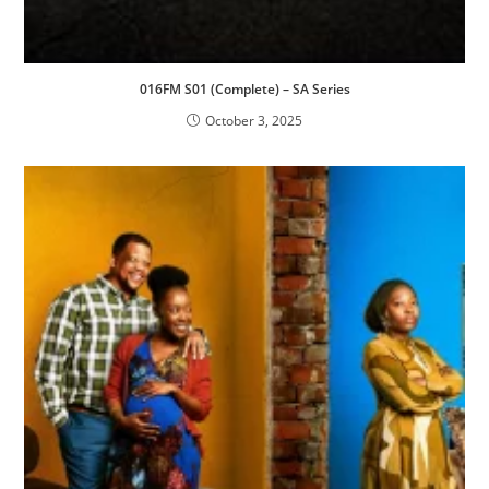
016FM S01 (Complete) – SA Series
October 3, 2025