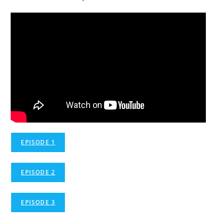
EPISODE 1
EPISODE 2
EPISODE 3