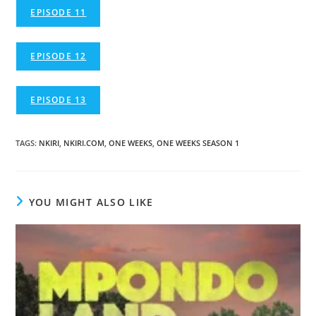
EPISODE 11
EPISODE 12
EPISODE 13
TAGS
:
NKIRI
,
NKIRI.COM
,
ONE WEEKS
,
ONE WEEKS SEASON 1
YOU MIGHT ALSO LIKE