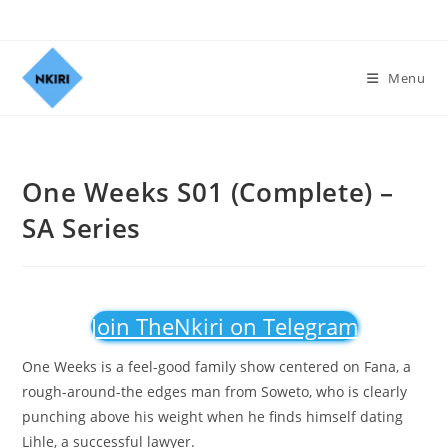
Menu
One Weeks S01 (Complete) –
SA Series
Join TheNkiri on Telegram
One Weeks is a feel-good family show centered on Fana, a
rough-around-the edges man from Soweto, who is clearly
punching above his weight when he finds himself dating
Lihle, a successful lawyer.