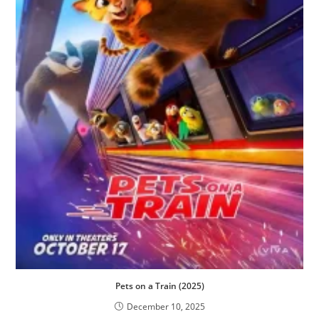
Pets on a Train (2025)
December 10, 2025