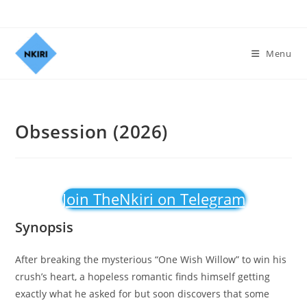
Menu
Obsession (2026)
Join TheNkiri on Telegram
Synopsis
After breaking the mysterious “One Wish Willow” to win his
crush’s heart, a hopeless romantic finds himself getting
exactly what he asked for but soon discovers that some