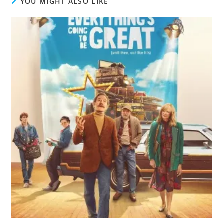
YOU MIGHT ALSO LIKE