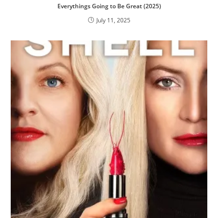
Everythings Going to Be Great (2025)
July 11, 2025