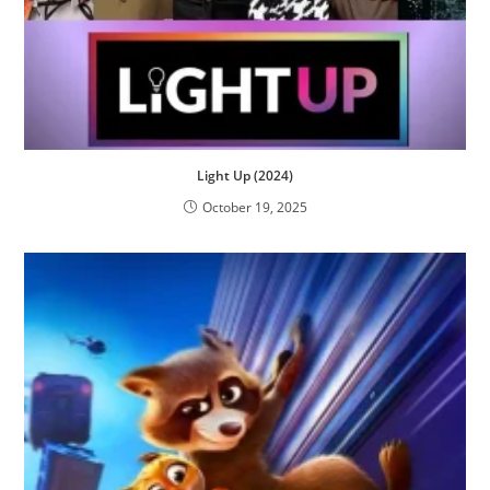
Light Up (2024)
October 19, 2025