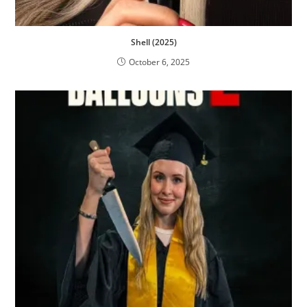
Shell (2025)
October 6, 2025