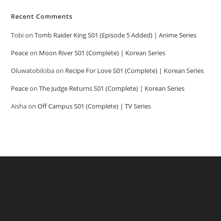
Recent Comments
Tobi
on
Tomb Raider King S01 (Episode 5 Added) | Anime Series
Peace
on
Moon River S01 (Complete) | Korean Series
Oluwatobiloba
on
Recipe For Love S01 (Complete) | Korean Series
Peace
on
The Judge Returns S01 (Complete) | Korean Series
Aisha
on
Off Campus S01 (Complete) | TV Series