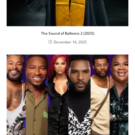
The Sound of Balloons 2 (2025)
December 16, 2025