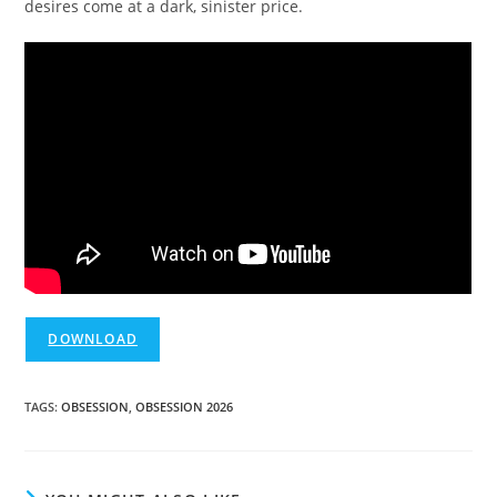
desires come at a dark, sinister price.
DOWNLOAD
TAGS
:
OBSESSION
,
OBSESSION 2026