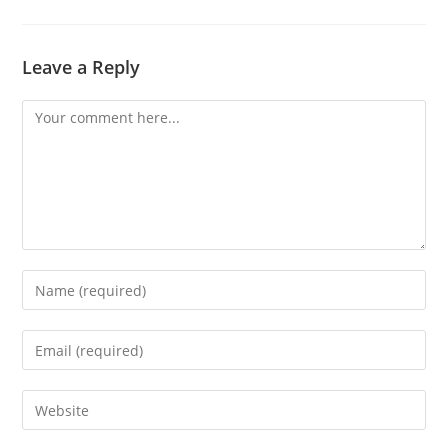
Leave a Reply