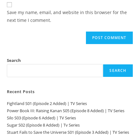
Save my name, email, and website in this browser for the
next time I comment.
Search
SEARCH
Recent Posts
Fightland S01 (Episode 2 Added) | TV Series
Power Book III: Raising Kanan S05 (Episode 8 Added) | TV Series
Silo S03 (Episode 6 Added) | TV Series
Sugar S02 (Episode 8 Added) | Tv Series
Stuart Fails to Save the Universe S01 (Episode 3 Added) | TV Series