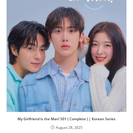
My Girlfriend is the Man! S01 ( Complete ) | Korean Series
August 28, 2025