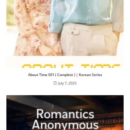
About Time S01 ( Complete ) | Korean Series
July 7, 2025