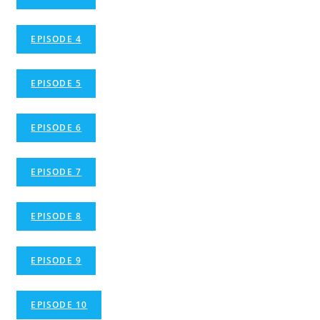
EPISODE 4
EPISODE 5
EPISODE 6
EPISODE 7
EPISODE 8
EPISODE 9
EPISODE 10