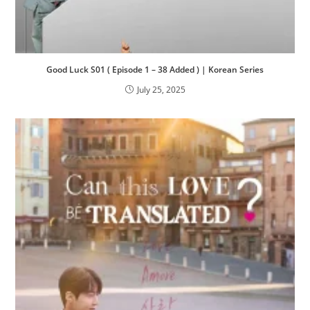
Good Luck S01 ( Episode 1 – 38 Added ) | Korean Series
July 25, 2025