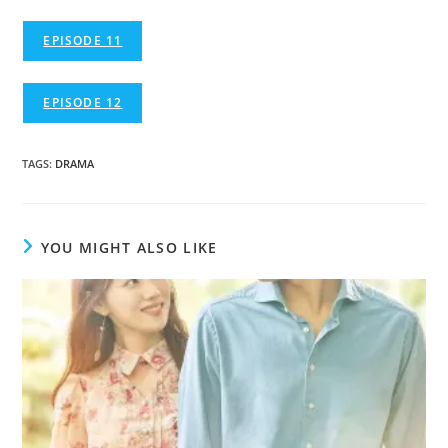
EPISODE 11
EPISODE 12
TAGS
:
DRAMA
YOU MIGHT ALSO LIKE