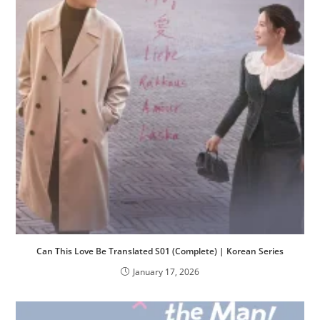
Can This Love Be Translated S01 (Complete) | Korean Series
January 17, 2026