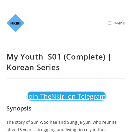
Menu
My Youth S01 (Complete) |
Korean Series
Join TheNkiri on Telegram
Synopsis
The story of Sun Woo-hae and Sung Je-yun, who reunite
after 15 years, struggling and living fiercely in their