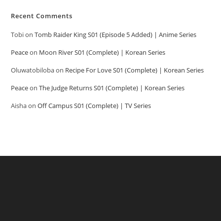
Recent Comments
Tobi
on
Tomb Raider King S01 (Episode 5 Added) | Anime Series
Peace
on
Moon River S01 (Complete) | Korean Series
Oluwatobiloba
on
Recipe For Love S01 (Complete) | Korean Series
Peace
on
The Judge Returns S01 (Complete) | Korean Series
Aisha
on
Off Campus S01 (Complete) | TV Series