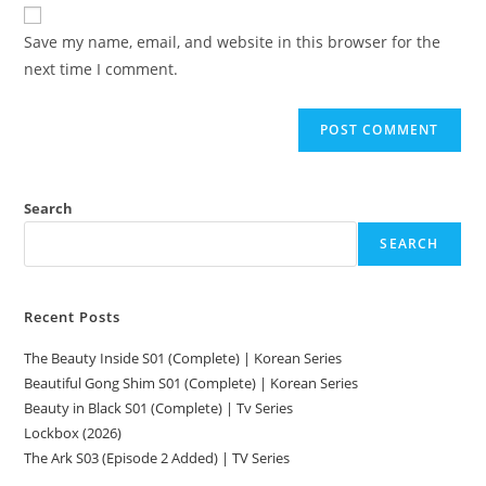
Save my name, email, and website in this browser for the
next time I comment.
Search
SEARCH
Recent Posts
The Beauty Inside S01 (Complete) | Korean Series
Beautiful Gong Shim S01 (Complete) | Korean Series
Beauty in Black S01 (Complete) | Tv Series
Lockbox (2026)
The Ark S03 (Episode 2 Added) | TV Series