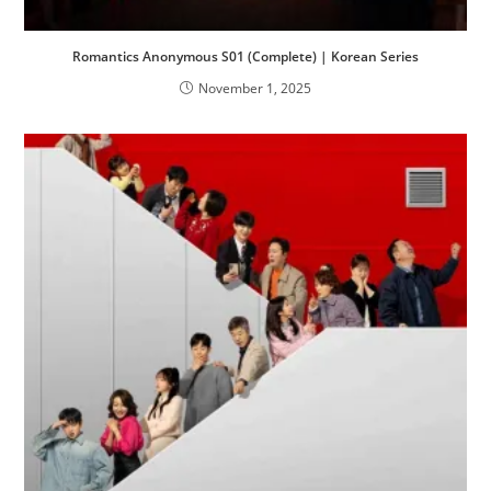
Romantics Anonymous S01 (Complete) | Korean Series
November 1, 2025