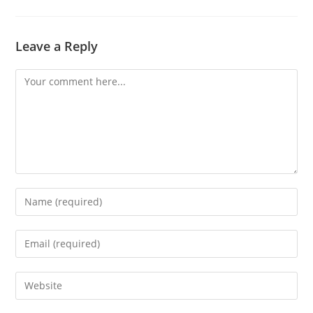
Leave a Reply