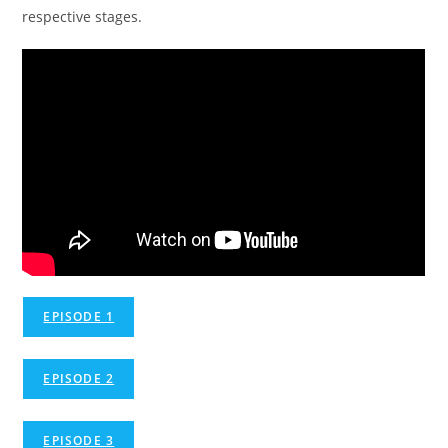
respective stages.
EPISODE 1
EPISODE 2
EPISODE 3