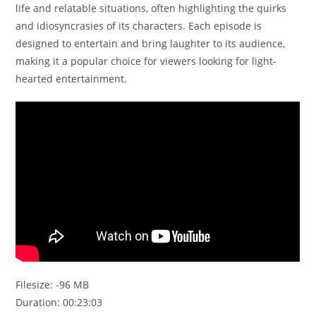
life and relatable situations, often highlighting the quirks
and idiosyncrasies of its characters. Each episode is
designed to entertain and bring laughter to its audience,
making it a popular choice for viewers looking for light-
hearted entertainment.
Filesize: -96 MB
Duration: 00:23:03