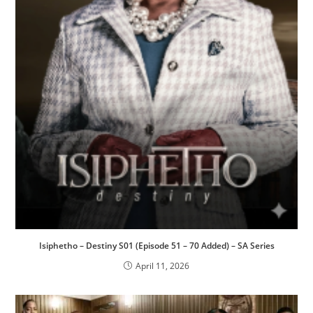
Isiphetho – Destiny S01 (Episode 51 – 70 Added) – SA Series
April 11, 2026