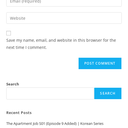
Save my name, email, and website in this browser for the
next time I comment.
Search
SEARCH
Recent Posts
The Apartment Job S01 (Episode 9 Added) | Korean Series