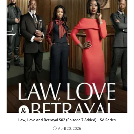
Law, Love and Betrayal S02 (Episode 7 Added) – SA Series
April 20, 2026