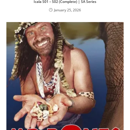
Icala S01 – S02 (Complete) | SA Series
January 25, 2026