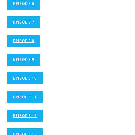
EPISODE 6
EPISODE 7
EPISODE 8
EPISODE 9
EPISODE 10
EPISODE 11
EPISODE 12
EPISODE 13