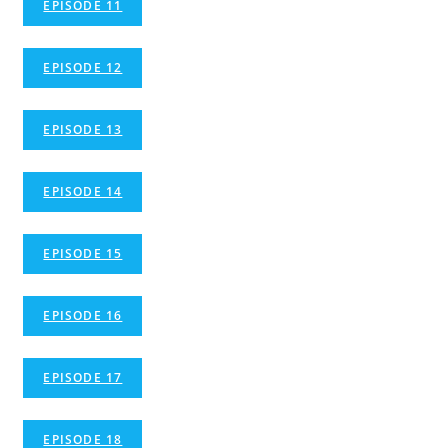
EPISODE 11
EPISODE 12
EPISODE 13
EPISODE 14
EPISODE 15
EPISODE 16
EPISODE 17
EPISODE 18