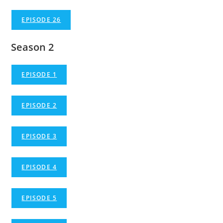
EPISODE 26
Season 2
EPISODE 1
EPISODE 2
EPISODE 3
EPISODE 4
EPISODE 5