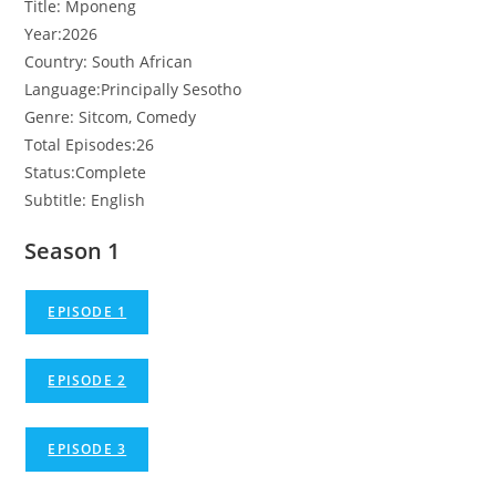
Title: Mponeng
Year:2026
Country: South African
Language:Principally Sesotho
Genre: Sitcom, Comedy
Total Episodes:26
Status:Complete
Subtitle: English
Season 1
EPISODE 1
EPISODE 2
EPISODE 3