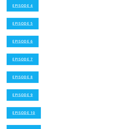
EPISODE 4
EPISODE 5
EPISODE 6
EPISODE 7
EPISODE 8
EPISODE 9
EPISODE 10