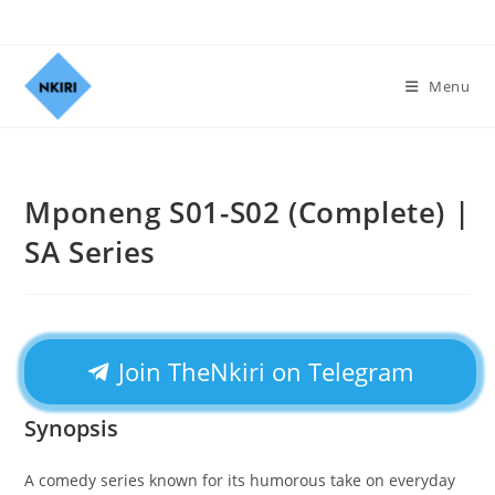
Menu
Mponeng S01-S02 (Complete) |
SA Series
Join TheNkiri on Telegram
Synopsis
A comedy series known for its humorous take on everyday