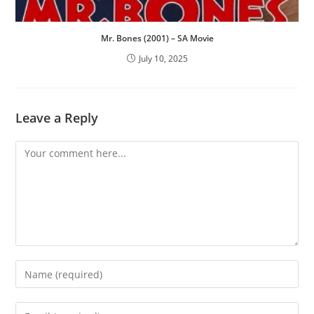
Mr. Bones (2001) – SA Movie
July 10, 2025
Leave a Reply