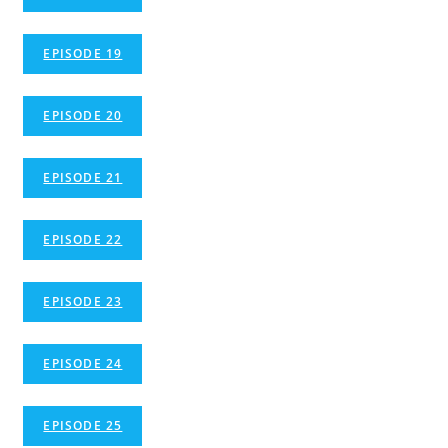
EPISODE 19
EPISODE 20
EPISODE 21
EPISODE 22
EPISODE 23
EPISODE 24
EPISODE 25