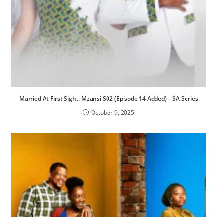
Married At First Sight: Mzansi S02 (Episode 14 Added) – SA Series
October 9, 2025