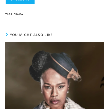
TAGS
:
DRAMA
YOU MIGHT ALSO LIKE