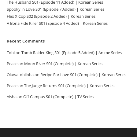
The Husband S01 (Episode 11 Added) | Korean Series
Spooky in Love S01 (Episode 7 Added) | Korean Series
Flex X Cop S02 (Episode 2 Added) | Korean Series
A Bona Fide Killer S01 (Episode 4 Added) | Korean Series
Recent Comments
Tobi
on
Tomb Raider King S01 (Episode 5 Added) | Anime Series
Peace
on
Moon River S01 (Complete) | Korean Series
Oluwatobiloba
on
Recipe For Love S01 (Complete) | Korean Series
Peace
on
The Judge Returns S01 (Complete) | Korean Series
Aisha
on
Off Campus S01 (Complete) | TV Series