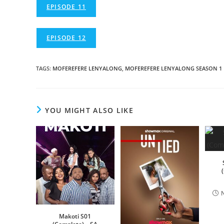
EPISODE 11
EPISODE 12
TAGS
:
MOFEREFERE LENYALONG
,
MOFEREFERE LENYALONG SEASON 1
YOU MIGHT ALSO LIKE
Makoti S01