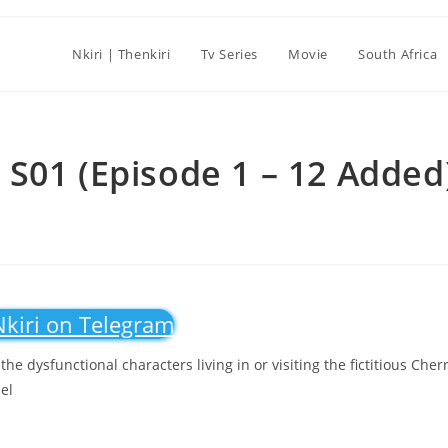
Nkiri | Thenkiri
Tv Series
Movie
South Africa
S01 (Episode 1 – 12 Added
Nkiri on Telegram
e dysfunctional characters living in or visiting the fictitious Cher
el