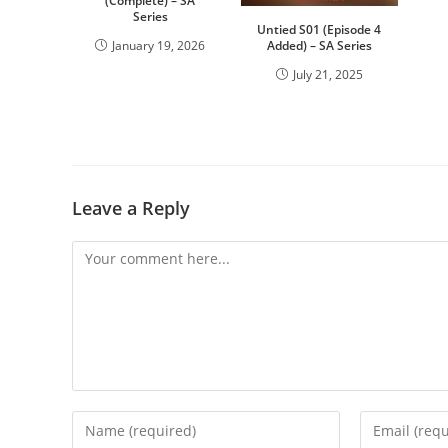
(Complete) – SA
Series
Untied S01 (Episode 4
January 19, 2026
Added) – SA Series
July 21, 2025
Leave a Reply