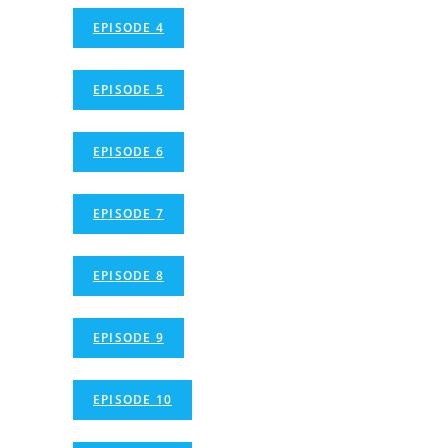
EPISODE 4
EPISODE 5
EPISODE 6
EPISODE 7
EPISODE 8
EPISODE 9
EPISODE 10