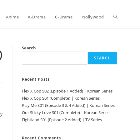
Anime
K-Drama
C-Drama
Nollywood
Search
)
SEARCH
Recent Posts
Flex X Cop S02 (Episode 1 Added) | Korean Series
Flex X Cop S01 (Complete) | Korean Series
Play Me S01 (Episode 3 & 4 Added) | Korean Series
Our Sticky Love S01 (Complete) | Korean Series
ry
Fightland S01 (Episode 2 Added) | TV Series
Recent Comments