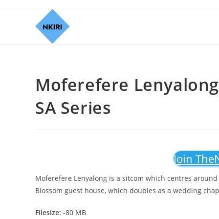
Moferefere Lenyalong 
SA Series
Join The
Moferefere Lenyalong is a sitcom which centres around th
Blossom guest house, which doubles as a wedding chap
Filesize:
-80 MB