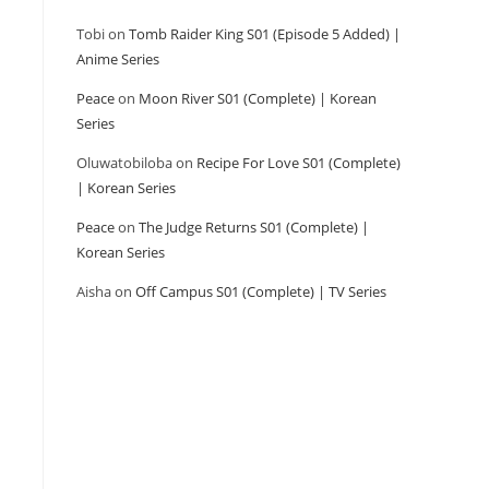
Tobi
on
Tomb Raider King S01 (Episode 5 Added) |
Anime Series
Peace
on
Moon River S01 (Complete) | Korean
Series
Oluwatobiloba
on
Recipe For Love S01 (Complete)
| Korean Series
Peace
on
The Judge Returns S01 (Complete) |
Korean Series
Aisha
on
Off Campus S01 (Complete) | TV Series