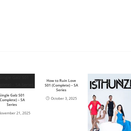
How to Ruin Love
S01 (Complete) – SA
Series
Single Galz S01
October 3, 2025
(Complete) – SA
Series
November 21, 2025