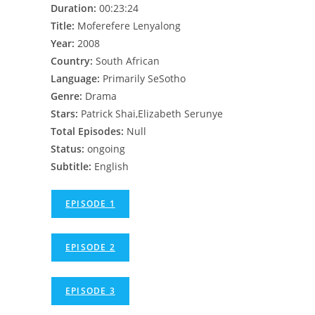
Duration:
00:23:24
Title:
Moferefere Lenyalong
Year:
2008
Country:
South African
Language:
Primarily SeSotho
Genre:
Drama
Stars:
Patrick Shai,Elizabeth Serunye
Total Episodes:
Null
Status:
ongoing
Subtitle:
English
EPISODE 1
EPISODE 2
EPISODE 3