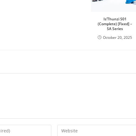
Is’Thunzi S01
(Complete) [Fixed] –
SA Series
October 20, 2025