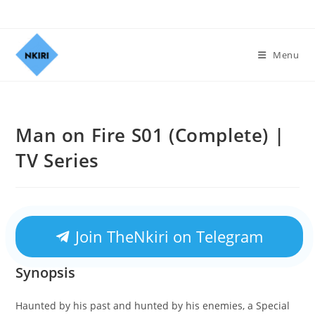
Menu
Man on Fire S01 (Complete) |
TV Series
Join TheNkiri on Telegram
Synopsis
Haunted by his past and hunted by his enemies, a Special