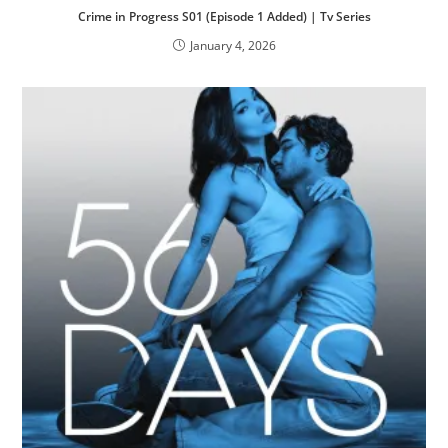
Crime in Progress S01 (Episode 1 Added) | Tv Series
January 4, 2026