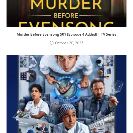
Murder Before Evensong S01 (Episode 4 Added) | TV Series
October 20, 2025