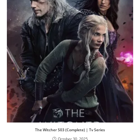
The Witcher S03 (Complete) | Tv Series
October 30, 2025