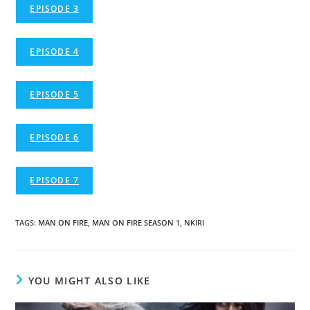
EPISODE 3
EPISODE 4
EPISODE 5
EPISODE 6
EPISODE 7
TAGS
:
MAN ON FIRE
,
MAN ON FIRE SEASON 1
,
NKIRI
YOU MIGHT ALSO LIKE