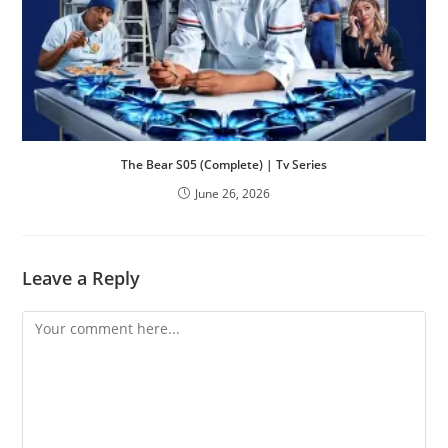
The Bear S05 (Complete) | Tv Series
June 26, 2026
Leave a Reply