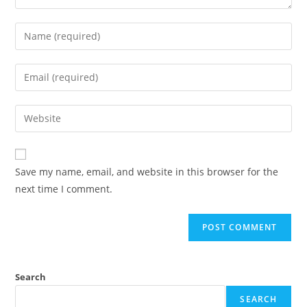
Save my name, email, and website in this browser for the
next time I comment.
Search
SEARCH