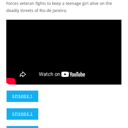
Forces veteran fights to keep a teenage girl alive on the
deadly streets of Rio de Janeiro.
EPISODE 1
EPISODE 2