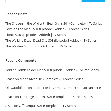
Recent Posts
The Chosen in the Wild with Bear Grylls S01 (Complete) | Tv Series
Love on the Menu S01 (Episode 5 Added) | Korean Series
Lioness S03 (Episode 2 Added) | Tv Series
The Walking Dead: Dead City S03 (Episode 3 Added) | Tv Series
The Westies S01 (Episode 6 Added) | TV Series
Recent Comments
Tobi
on
Tomb Raider King S01 (Episode 5 Added) | Anime Series
Peace
on
Moon River S01 (Complete) | Korean Series
Oluwatobiloba
on
Recipe For Love S01 (Complete) | Korean Series
Peace
on
The Judge Returns S01 (Complete) | Korean Series
Aisha
on
Off Campus S01 (Complete) | TV Series