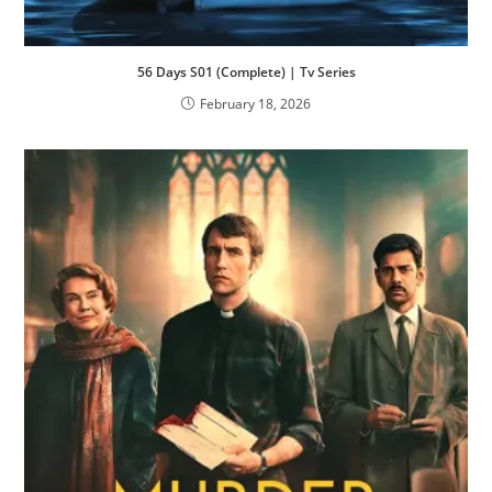
56 Days S01 (Complete) | Tv Series
February 18, 2026