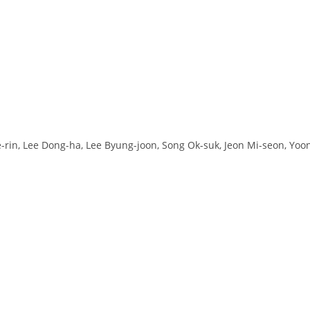
e-rin, Lee Dong-ha, Lee Byung-joon, Song Ok-suk, Jeon Mi-seon, Yoo