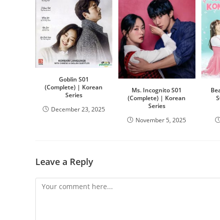
Goblin S01
(Complete) | Korean
Ms. Incognito S01
Bea
Series
(Complete) | Korean
S
Series
December 23, 2025
November 5, 2025
Leave a Reply