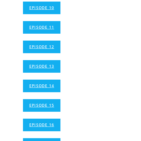
EPISODE 10
EPISODE 11
EPISODE 12
EPISODE 13
EPISODE 14
EPISODE 15
EPISODE 16