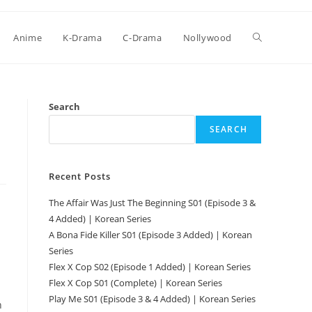
Anime
K-Drama
C-Drama
Nollywood
Search
SEARCH
Recent Posts
The Affair Was Just The Beginning S01 (Episode 3 &
4 Added) | Korean Series
A Bona Fide Killer S01 (Episode 3 Added) | Korean
Series
Flex X Cop S02 (Episode 1 Added) | Korean Series
Flex X Cop S01 (Complete) | Korean Series
Play Me S01 (Episode 3 & 4 Added) | Korean Series
n