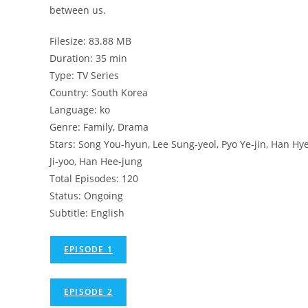
between us.
Filesize: 83.88 MB
Duration: 35 min
Type: TV Series
Country: South Korea
Language: ko
Genre: Family, Drama
Stars: Song You-hyun, Lee Sung-yeol, Pyo Ye-jin, Han Hy
Ji-yoo, Han Hee-jung
Total Episodes: 120
Status: Ongoing
Subtitle: English
EPISODE 1
EPISODE 2