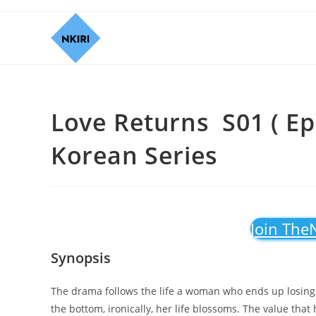
Love Returns S01 ( Ep
Korean Series
Join The
Synopsis
The drama follows the life a woman who ends up losing e
the bottom, ironically, her life blossoms. The value that