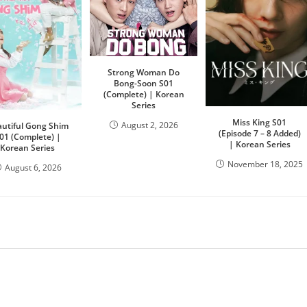
Strong Woman Do
Bong-Soon S01
(Complete) | Korean
Series
Miss King S01
August 2, 2026
utiful Gong Shim
(Episode 7 – 8 Added)
01 (Complete) |
| Korean Series
Korean Series
November 18, 2025
August 6, 2026