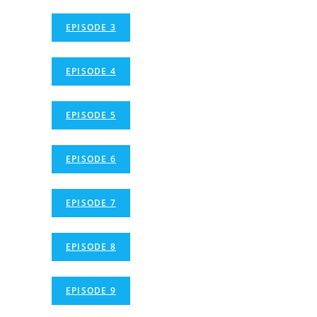
EPISODE 3
EPISODE 4
EPISODE 5
EPISODE 6
EPISODE 7
EPISODE 8
EPISODE 9