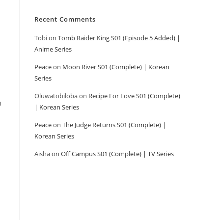
Recent Comments
Tobi
on
Tomb Raider King S01 (Episode 5 Added) |
Anime Series
Peace
on
Moon River S01 (Complete) | Korean
Series
Oluwatobiloba
on
Recipe For Love S01 (Complete)
n
| Korean Series
Peace
on
The Judge Returns S01 (Complete) |
Korean Series
Aisha
on
Off Campus S01 (Complete) | TV Series