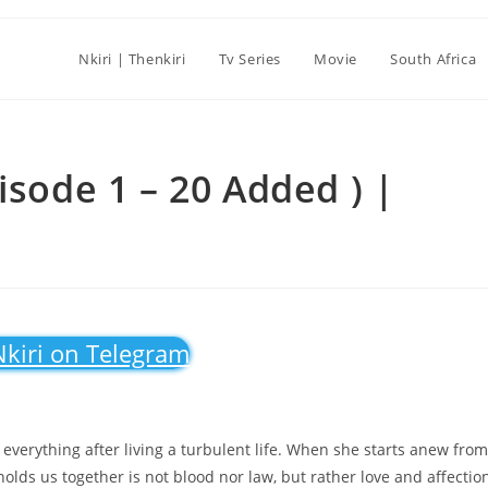
Nkiri | Thenkiri
Tv Series
Movie
South Africa
isode 1 – 20 Added ) |
Nkiri on Telegram
verything after living a turbulent life. When she starts anew from
 holds us together is not blood nor law, but rather love and affectio