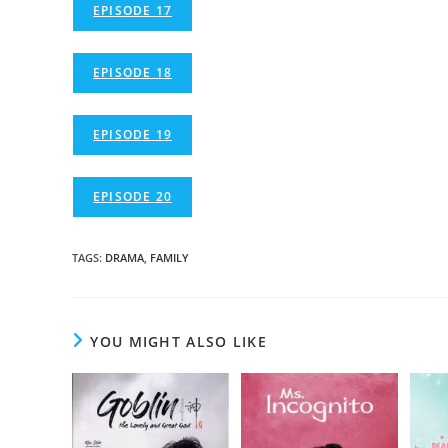
EPISODE 17
EPISODE 18
EPISODE 19
EPISODE 20
TAGS
:
DRAMA
,
FAMILY
YOU MIGHT ALSO LIKE