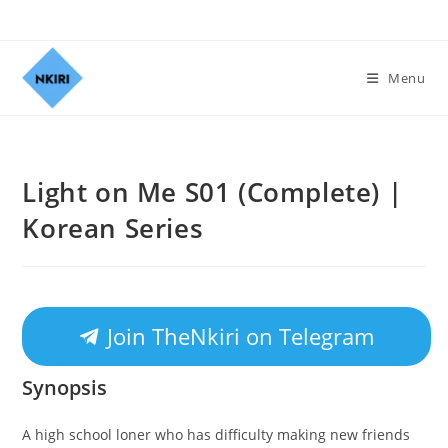
Menu
Light on Me S01 (Complete) |
Korean Series
Join TheNkiri on Telegram
Synopsis
A high school loner who has difficulty making new friends