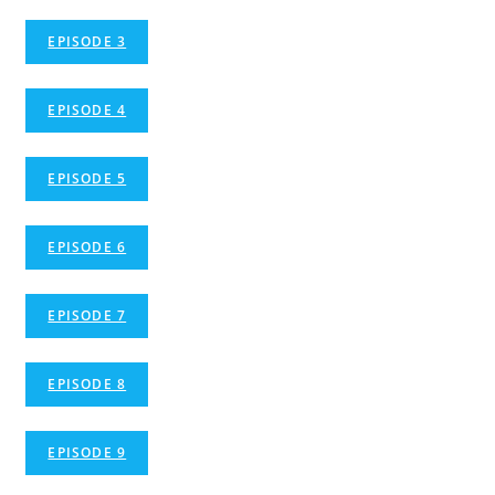
EPISODE 3
EPISODE 4
EPISODE 5
EPISODE 6
EPISODE 7
EPISODE 8
EPISODE 9