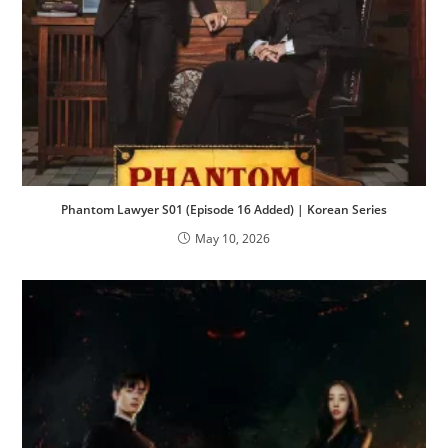
Phantom Lawyer S01 (Episode 16 Added) | Korean Series
May 10, 2026