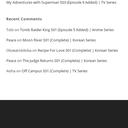
My Adventures with Superman S03 (Episode 9 Added) | TV Series
Recent Comments
Tobi
on
Tomb Raider King S01 (Episode 5 Added) | Anime Series
Peace
on
Moon River S01 (Complete) | Korean Series
Oluwatobiloba
on
Recipe For Love S01 (Complete) | Korean Series
Peace
on
The Judge Returns S01 (Complete) | Korean Series
Aisha
on
Off Campus S01 (Complete) | TV Series