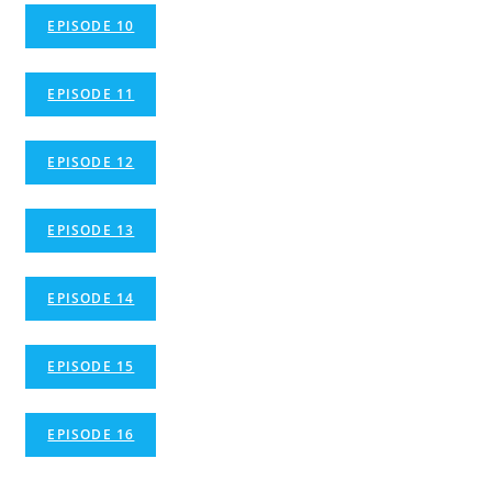
EPISODE 10
EPISODE 11
EPISODE 12
EPISODE 13
EPISODE 14
EPISODE 15
EPISODE 16