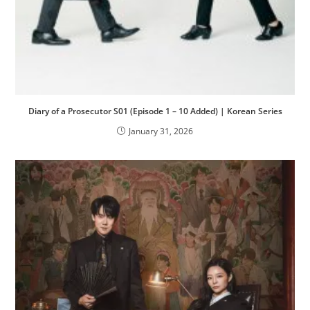
Diary of a Prosecutor S01 (Episode 1 – 10 Added) | Korean Series
January 31, 2026