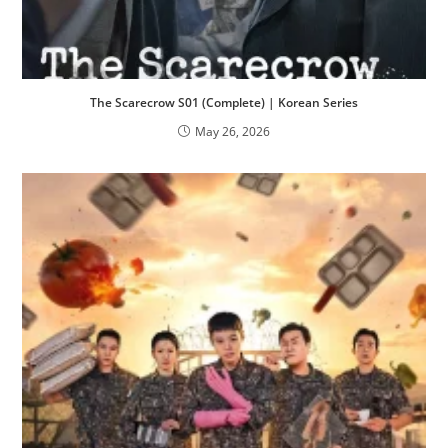
The Scarecrow S01 (Complete) | Korean Series
May 26, 2026