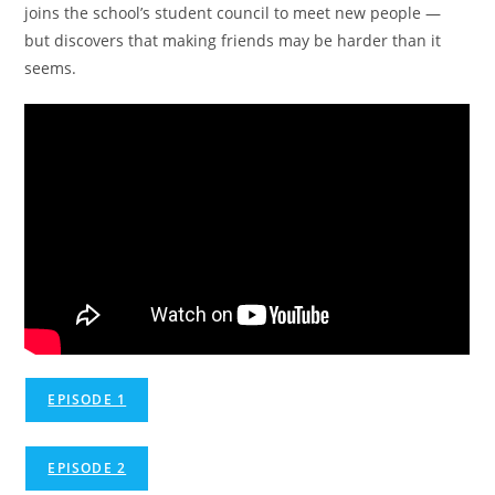
joins the school’s student council to meet new people —
but discovers that making friends may be harder than it
seems.
EPISODE 1
EPISODE 2