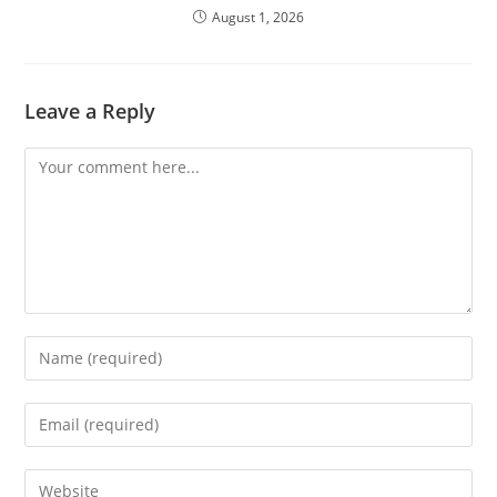
August 1, 2026
Leave a Reply