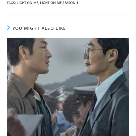
TAGS
:
LIGHT ON ME
,
LIGHT ON ME SEASON 1
YOU MIGHT ALSO LIKE