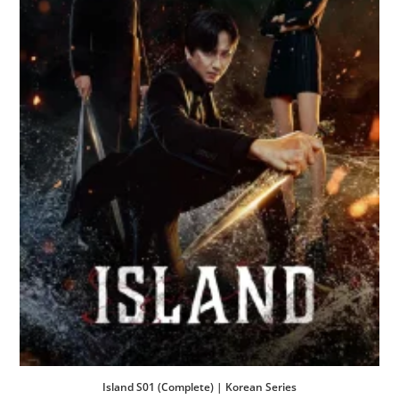
Island S01 (Complete) | Korean Series