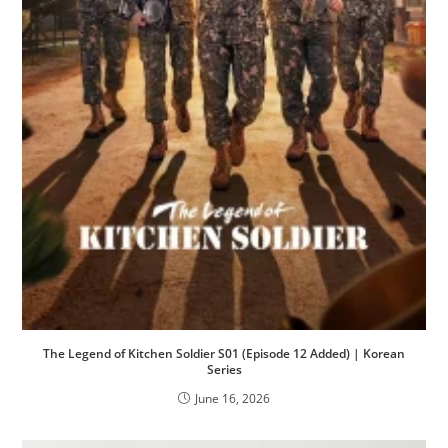
The Legend of Kitchen Soldier S01 (Episode 12 Added) | Korean
Series
June 16, 2026