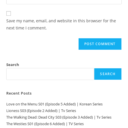
Save my name, email, and website in this browser for the
next time I comment.
Search
SEARCH
Recent Posts
Love on the Menu S01 (Episode 5 Added) | Korean Series
Lioness S03 (Episode 2 Added) | Tv Series
The Walking Dead: Dead City S03 (Episode 3 Added) | Tv Series
The Westies S01 (Episode 6 Added) | TV Series