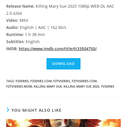
Release Name:
Killing Mary Sue 2025 1080p WEB-DL AAC
2.0 x264
Video:
MKV
Audio:
English | AAC | 162 kb/s
Runtime:
1 h 38 min
Subtitles:
English
IMDB:
https://www.imdb.com/title/tt33504750/
TAGS
:
FZSERIES
,
FZSERIES.COM
,
FZTVSERIES
,
FZTVSERIES.COM
,
FZTVSERIES.MOBI
,
KILLING MARY SUE
,
KILLING MARY SUE 2025
,
TVSERIES
YOU MIGHT ALSO LIKE