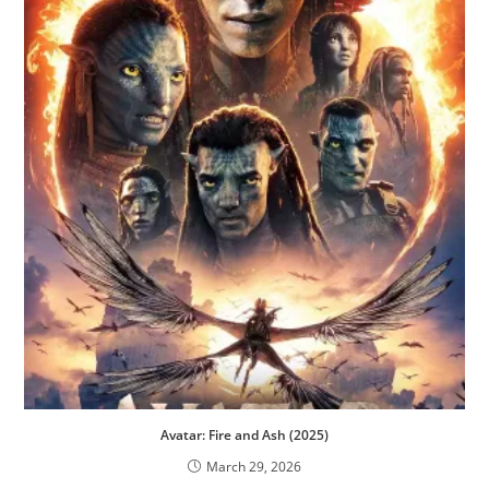
Avatar: Fire and Ash (2025)
March 29, 2026