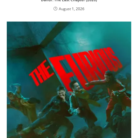
August 1, 2026