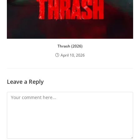
Thrash (2026)
April 10, 2026
Leave a Reply