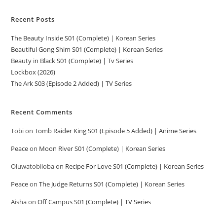
Recent Posts
The Beauty Inside S01 (Complete) | Korean Series
Beautiful Gong Shim S01 (Complete) | Korean Series
Beauty in Black S01 (Complete) | Tv Series
Lockbox (2026)
The Ark S03 (Episode 2 Added) | TV Series
Recent Comments
Tobi
on
Tomb Raider King S01 (Episode 5 Added) | Anime Series
Peace
on
Moon River S01 (Complete) | Korean Series
Oluwatobiloba
on
Recipe For Love S01 (Complete) | Korean Series
Peace
on
The Judge Returns S01 (Complete) | Korean Series
Aisha
on
Off Campus S01 (Complete) | TV Series