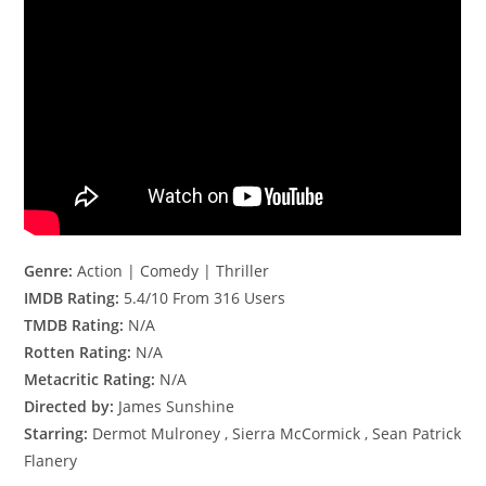
Genre:
Action | Comedy | Thriller
IMDB Rating:
5.4/10 From 316 Users
TMDB Rating:
N/A
Rotten Rating:
N/A
Metacritic Rating:
N/A
Directed by:
James Sunshine
Starring:
Dermot Mulroney , Sierra McCormick , Sean Patrick
Flanery