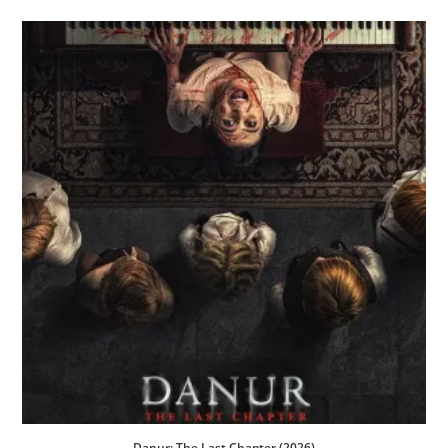
Danur: The Last Chapter (2026)