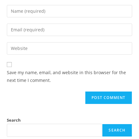
Save my name, email, and website in this browser for the
next time I comment.
Search
SEARCH