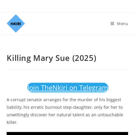
Menu
Killing Mary Sue (2025)
Join TheNkiri on Telegram
A corrupt senator arranges for the murder of his biggest
liability, his erratic burnout step-daughter, only for her to
unwittingly discover her natural talent as an untouchable
killer.