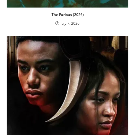
The Furious (2026)
July 7, 2026