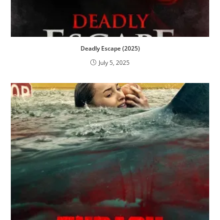
Deadly Escape (2025)
July 5, 2025