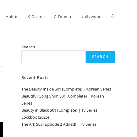
Anime
K-Drama
C-Drama
Nollywood
Search
SEARCH
Recent Posts
The Beauty Inside S01 (Complete) | Korean Series
Beautiful Gong Shim S01 (Complete) | Korean
Series
Beauty in Black S01 (Complete) | Tv Series
Lockbox (2026)
The Ark S03 (Episode 2 Added) | TV Series