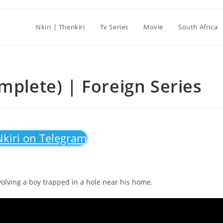
Nkiri | Thenkiri
Tv Series
Movie
South Africa
mplete) | Foreign Series
Nkiri on Telegram
volving a boy trapped in a hole near his home.