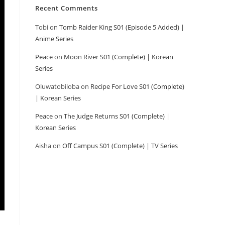
Recent Comments
Tobi
on
Tomb Raider King S01 (Episode 5 Added) |
Anime Series
Peace
on
Moon River S01 (Complete) | Korean
Series
Oluwatobiloba
on
Recipe For Love S01 (Complete)
| Korean Series
Peace
on
The Judge Returns S01 (Complete) |
Korean Series
Aisha
on
Off Campus S01 (Complete) | TV Series