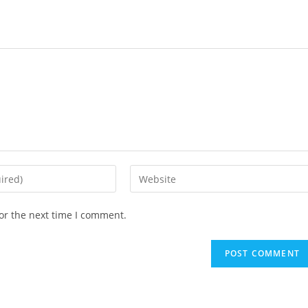
or the next time I comment.