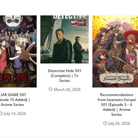
Detective Hole S01
(Complete) | Tv
Series
March 26, 2026
LIAR GAME S01
Recommendations
isode 15 Added) |
from Iwamoto-Senpai
Anime Series
S01 (Episode 3 – 4
Added) | Anime
July 14, 2026
Series
July 26, 2026