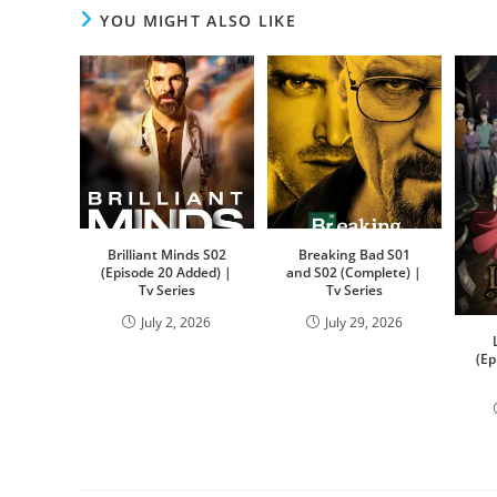
YOU MIGHT ALSO LIKE
Brilliant Minds S02
Breaking Bad S01
(Episode 20 Added) |
and S02 (Complete) |
Tv Series
Tv Series
July 2, 2026
July 29, 2026
(Ep