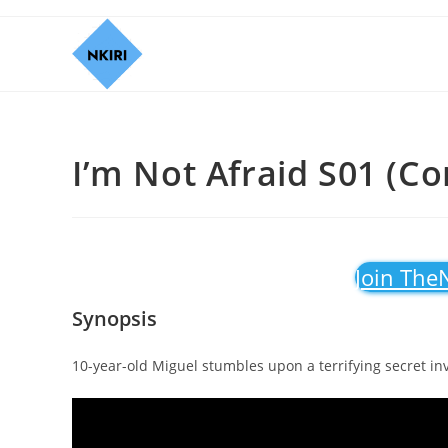
I’m Not Afraid S01 (Co
Join The
Synopsis
10-year-old Miguel stumbles upon a terrifying secret in