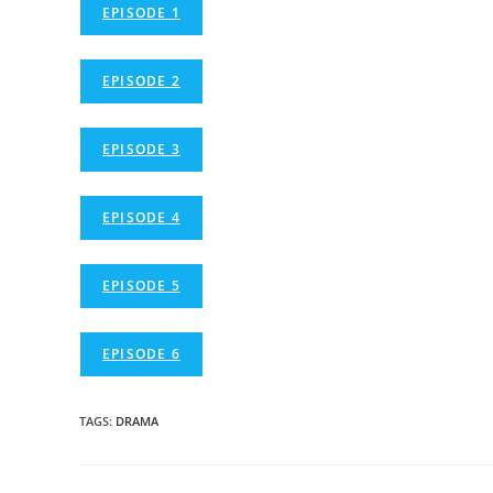
EPISODE 1
EPISODE 2
EPISODE 3
EPISODE 4
EPISODE 5
EPISODE 6
TAGS
:
DRAMA