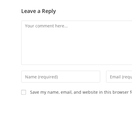
Leave a Reply
Save my name, email, and website in this browser f