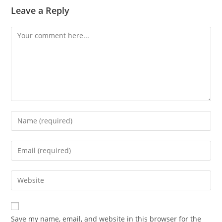
Leave a Reply
Save my name, email, and website in this browser for the