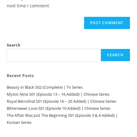
next time I comment.
Search
SEARCH
Recent Posts
Beauty in Black S02 (Complete) | Tv Series
Mystic Nine S01 (Episode 13 – 16 Added) | Chinese Series
Royal Betrothal S01 (Episode 16 – 20 Added) | Chinese Series
Bittersweet Love S01 (Episode 10 Added) | Chinese Series
The Affair Was Just The Beginning S01 (Episode 3 & 4 Added) |
Korean Series