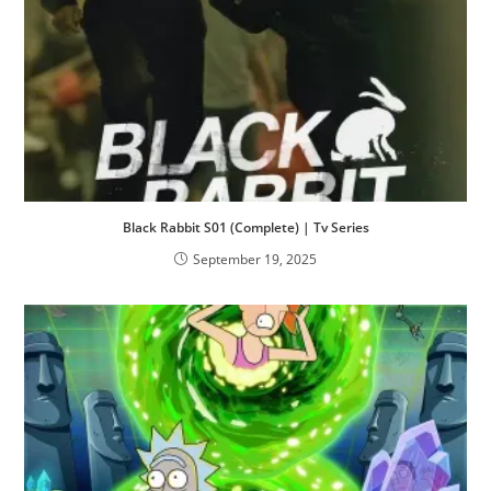
Black Rabbit S01 (Complete) | Tv Series
September 19, 2025