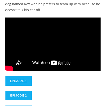
dog named Rex who he prefers to team up with because he
doesn’t talk his ear off.
EPISODE 1
EPISODE 2