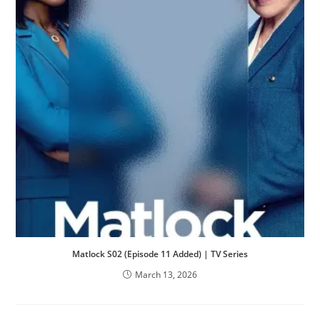
Matlock S02 (Episode 11 Added) | TV Series
March 13, 2026