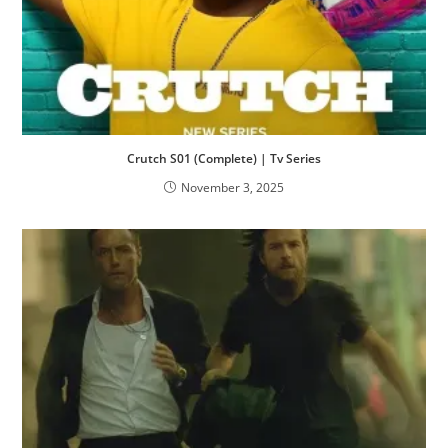
Crutch S01 (Complete) | Tv Series
November 3, 2025