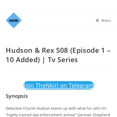
Menu
Hudson & Rex S08 (Episode 1 –
10 Added) | Tv Series
Join TheNkiri on Telegram
Synopsis
Detective Charlie Hudson teams up with what he calls his
“highly trained law enforcement animal” German Shepherd