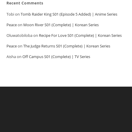
Recent Comments
Tobi
on
Tomb Raider King S01 (Episode 5 Added) | Anime Series
Peace
on
Moon River S01 (Complete) | Korean Series
Oluwatobiloba
on
Recipe For Love S01 (Complete) | Korean Series
Peace
on
The Judge Returns S01 (Complete) | Korean Series
Aisha
on
Off Campus S01 (Complete) | TV Series