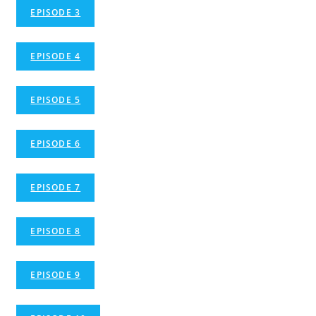
EPISODE 3
EPISODE 4
EPISODE 5
EPISODE 6
EPISODE 7
EPISODE 8
EPISODE 9