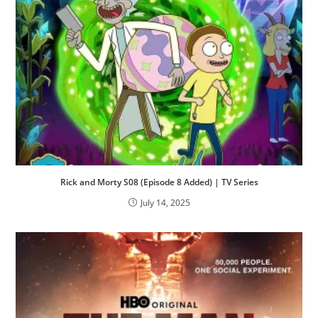
Rick and Morty S08 (Episode 8 Added) | TV Series
July 14, 2025