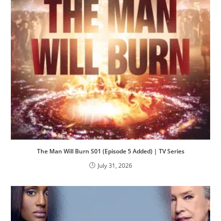
The Man Will Burn S01 (Episode 5 Added) | TV Series
July 31, 2026