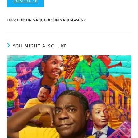
EPISODE 10
TAGS
:
HUDSON & REX
,
HUDSON & REX SEASON 8
YOU MIGHT ALSO LIKE