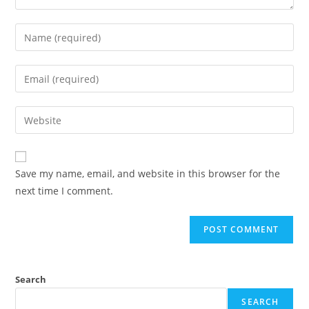
Save my name, email, and website in this browser for the
next time I comment.
Search
SEARCH