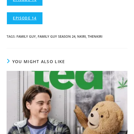
EPISODE 14
TAGS
:
FAMILY GUY
,
FAMILY GUY SEASON 24
,
NKIRI
,
THENKIRI
YOU MIGHT ALSO LIKE