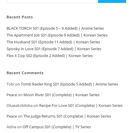
Recent Posts
BLACK TORCH S01 (Episode 5 – 6 Added) | Anime Series
The Apartment Job S01 (Episode 9 Added) | Korean Series
The Husband S01 (Episode 11 Added) | Korean Series
Spooky in Love S01 (Episode 7 Added) | Korean Series
Flex X Cop S02 (Episode 2 Added) | Korean Series
Recent Comments
Tobi
on
Tomb Raider King S01 (Episode 5 Added) | Anime Series
Peace
on
Moon River S01 (Complete) | Korean Series
Oluwatobiloba
on
Recipe For Love S01 (Complete) | Korean Series
Peace
on
The Judge Returns S01 (Complete) | Korean Series
Aisha
on
Off Campus S01 (Complete) | TV Series