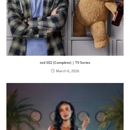
ted S02 (Complete) | TV Series
March 6, 2026