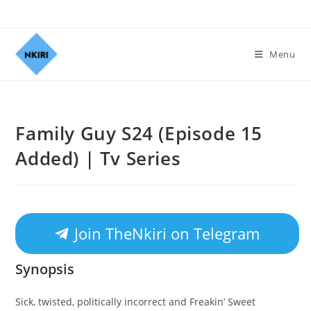
Menu
Family Guy S24 (Episode 15
Added) | Tv Series
Join TheNkiri on Telegram
Synopsis
Sick, twisted, politically incorrect and Freakin’ Sweet