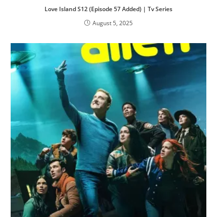
Love Island S12 (Episode 57 Added) | Tv Series
August 5, 2025