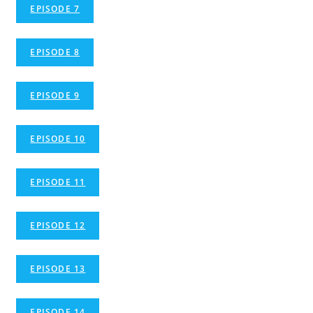
EPISODE 7
EPISODE 8
EPISODE 9
EPISODE 10
EPISODE 11
EPISODE 12
EPISODE 13
EPISODE 14