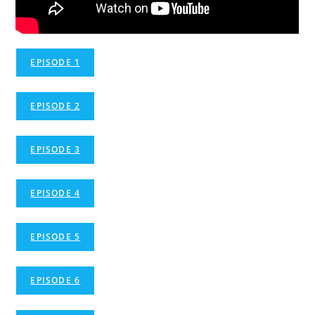
EPISODE 1
EPISODE 2
EPISODE 3
EPISODE 4
EPISODE 5
EPISODE 6