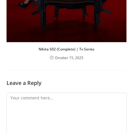
Nikita S02 (Complete) | Tv Series
October 15, 2025
Leave a Reply