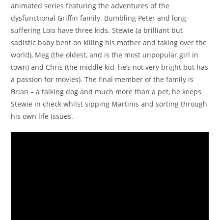
animated series featuring the adventures of the
dysfunctional Griffin family. Bumbling Peter and long-
suffering Lois have three kids. Stewie (a brilliant but
sadistic baby bent on killing his mother and taking over the
world), Meg (the oldest, and is the most unpopular girl in
town) and Chris (the middle kid, he’s not very bright but has
a passion for movies). The final member of the family is
Brian – a talking dog and much more than a pet, he keeps
Stewie in check whilst sipping Martinis and sorting through
his own life issues.