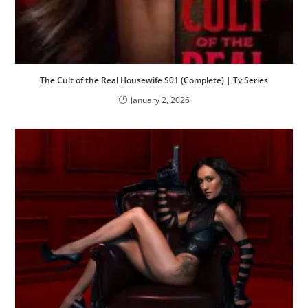
The Cult of the Real Housewife S01 (Complete) | Tv Series
January 2, 2026