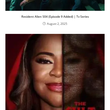
Resident Alien S04 (Episode 9 Added) | Tv Series
August 2, 2025