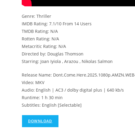
Genre: Thriller
IMDB Rating: 7.1/10 From 14 Users
TMDB Rating: N/A
Rotten Rating: N/A
Metacritic Rating: N/A
Directed by: Douglas Thomson
Starring: Joan Iyiola , Arazou , Nikolas Salmon
Release Name: Dont.Come.Here.2025.1080p.AMZN.WEB-
Video: MKV
Audio: English | AC3 / dolby digital plus | 640 kb/s
Runtime: 1 h 30 min
Subtitles: English [Selectable]
DOWNLOAD