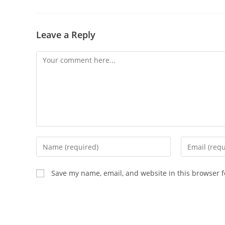
Leave a Reply
Save my name, email, and website in this browser f