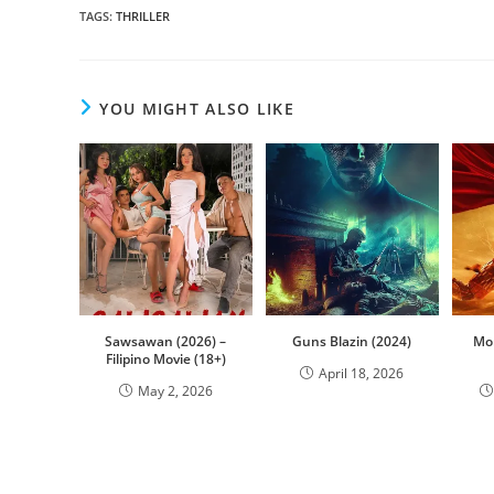
TAGS
:
THRILLER
YOU MIGHT ALSO LIKE
Sawsawan (2026) –
Guns Blazin (2024)
Mon
Filipino Movie (18+)
April 18, 2026
May 2, 2026