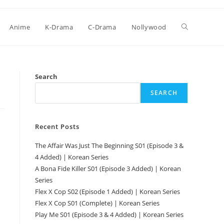
Anime
K-Drama
C-Drama
Nollywood
Search
SEARCH
Recent Posts
The Affair Was Just The Beginning S01 (Episode 3 &
4 Added) | Korean Series
A Bona Fide Killer S01 (Episode 3 Added) | Korean
Series
Flex X Cop S02 (Episode 1 Added) | Korean Series
Flex X Cop S01 (Complete) | Korean Series
Play Me S01 (Episode 3 & 4 Added) | Korean Series