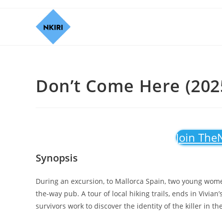
Don’t Come Here (202
Join The
Synopsis
During an excursion, to Mallorca Spain, two young women
the-way pub. A tour of local hiking trails, ends in Vivian
survivors work to discover the identity of the killer in th