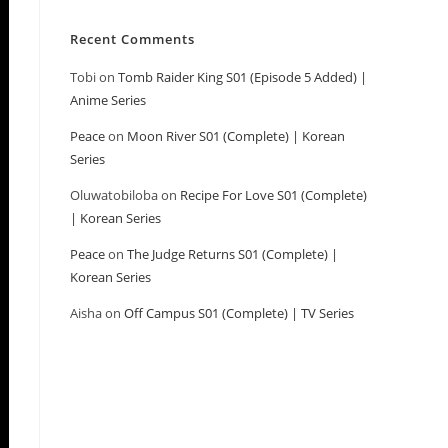
Recent Comments
Tobi
on
Tomb Raider King S01 (Episode 5 Added) |
Anime Series
Peace
on
Moon River S01 (Complete) | Korean
Series
Oluwatobiloba
on
Recipe For Love S01 (Complete)
| Korean Series
Peace
on
The Judge Returns S01 (Complete) |
Korean Series
Aisha
on
Off Campus S01 (Complete) | TV Series