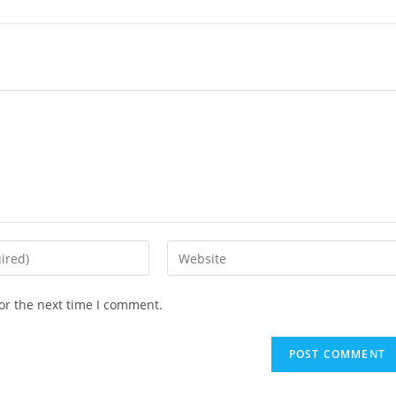
or the next time I comment.