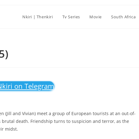
Nkiri | Thenkiri
Tv Series
Movie
South Africa
5)
Nkiri on Telegram
 (Jill and Vivian) meet a group of European tourists at an out-of-
’s brutal death. Friendship turns to suspicion and terror, as the
eir midst.