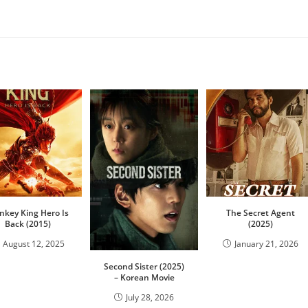
key King Hero Is
The Secret Agent
Back (2015)
(2025)
August 12, 2025
January 21, 2026
Second Sister (2025)
– Korean Movie
July 28, 2026