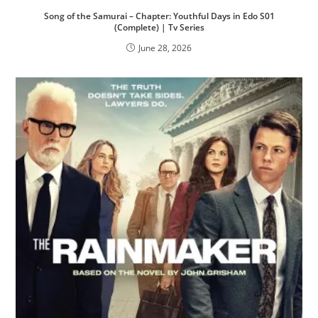
Song of the Samurai – Chapter: Youthful Days in Edo S01
(Complete) | Tv Series
June 28, 2026