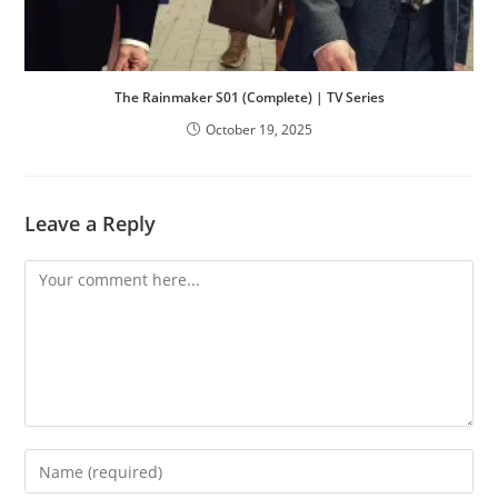
The Rainmaker S01 (Complete) | TV Series
October 19, 2025
Leave a Reply