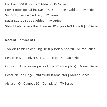
Fightland S01 (Episode 2 Added) | TV Series
Power Book III: Raising Kanan S05 (Episode 8 Added) | TV Series
Silo S03 (Episode 6 Added) | TV Series
Sugar S02 (Episode 8 Added) | Tv Series
Stuart Fails to Save the Universe S01 (Episode 3 Added) | TV Series
Recent Comments
Tobi
on
Tomb Raider King S01 (Episode 5 Added) | Anime Series
Peace
on
Moon River S01 (Complete) | Korean Series
Oluwatobiloba
on
Recipe For Love S01 (Complete) | Korean Series
Peace
on
The Judge Returns S01 (Complete) | Korean Series
Aisha
on
Off Campus S01 (Complete) | TV Series