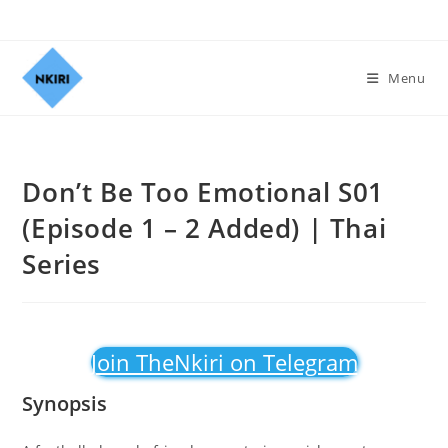
Menu
Don’t Be Too Emotional S01
(Episode 1 – 2 Added) | Thai
Series
Join TheNkiri on Telegram
Synopsis