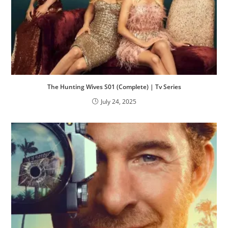
The Hunting Wives S01 (Complete) | Tv Series
July 24, 2025