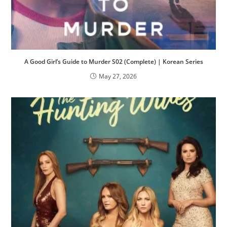
A Good Girl’s Guide to Murder S02 (Complete) | Korean Series
May 27, 2026