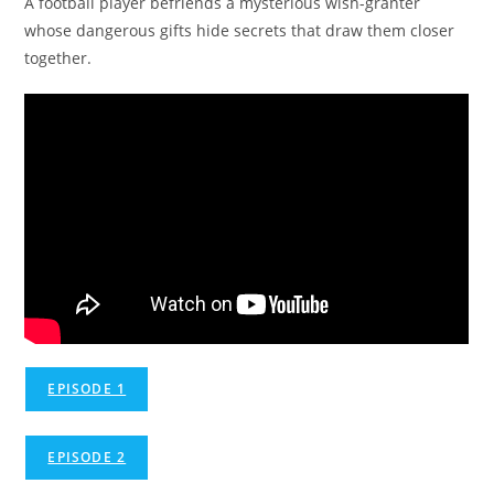
A football player befriends a mysterious wish-granter
whose dangerous gifts hide secrets that draw them closer
together.
EPISODE 1
EPISODE 2