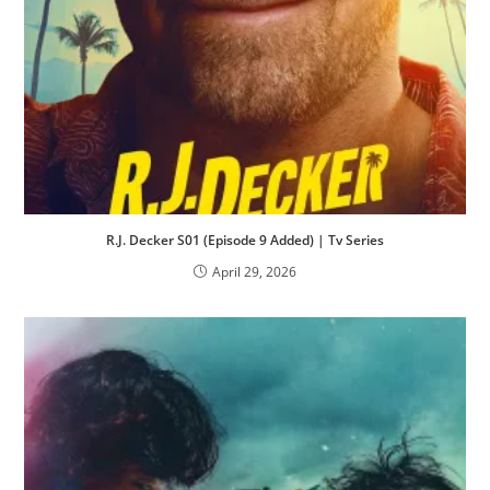
R.J. Decker S01 (Episode 9 Added) | Tv Series
April 29, 2026