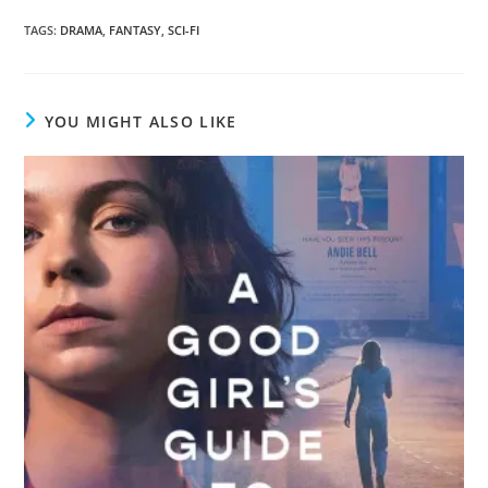
TAGS
:
DRAMA
,
FANTASY
,
SCI-FI
YOU MIGHT ALSO LIKE