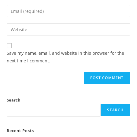
Save my name, email, and website in this browser for the
next time I comment.
Search
SEARCH
Recent Posts