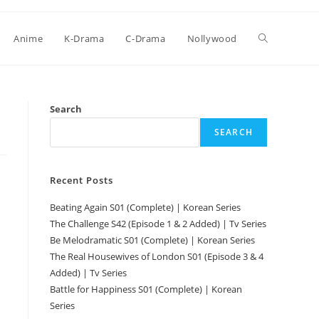
Anime
K-Drama
C-Drama
Nollywood
Search
SEARCH
Recent Posts
Beating Again S01 (Complete) | Korean Series
The Challenge S42 (Episode 1 & 2 Added) | Tv Series
Be Melodramatic S01 (Complete) | Korean Series
The Real Housewives of London S01 (Episode 3 & 4
Added) | Tv Series
Battle for Happiness S01 (Complete) | Korean
Series