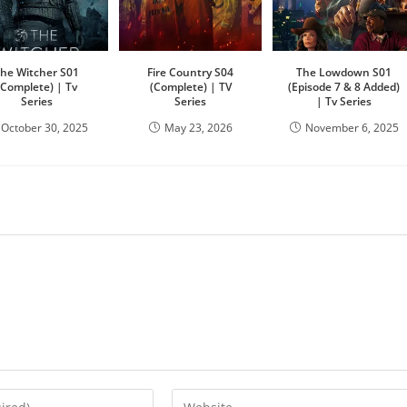
he Witcher S01
Fire Country S04
The Lowdown S01
(Complete) | Tv
(Complete) | TV
(Episode 7 & 8 Added)
Series
Series
| Tv Series
October 30, 2025
May 23, 2026
November 6, 2025