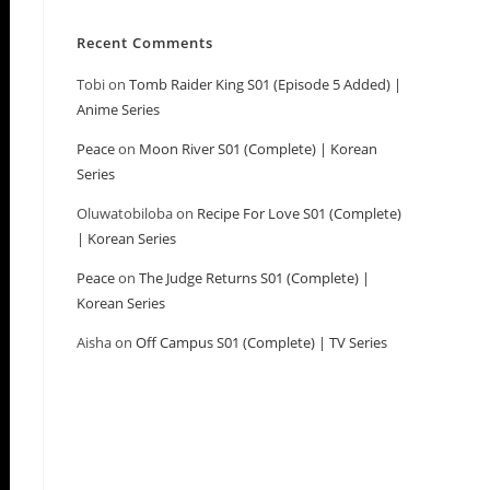
Recent Comments
Tobi
on
Tomb Raider King S01 (Episode 5 Added) |
Anime Series
Peace
on
Moon River S01 (Complete) | Korean
Series
Oluwatobiloba
on
Recipe For Love S01 (Complete)
| Korean Series
Peace
on
The Judge Returns S01 (Complete) |
Korean Series
Aisha
on
Off Campus S01 (Complete) | TV Series