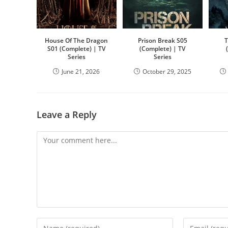
House Of The Dragon
Prison Break S05
T
S01 (Complete) | TV
(Complete) | TV
Series
Series
June 21, 2026
October 29, 2025
Leave a Reply