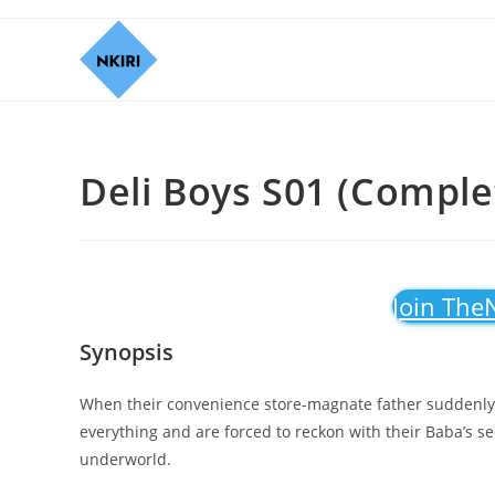
Deli Boys S01 (Complet
Join The
Synopsis
When their convenience store-magnate father suddenly 
everything and are forced to reckon with their Baba’s sec
underworld.