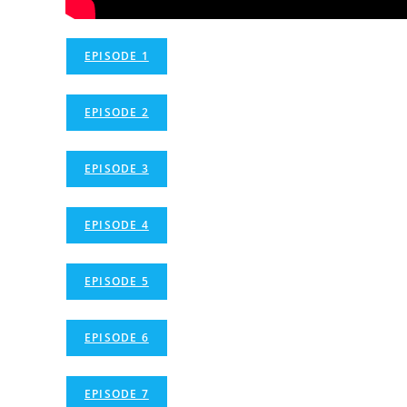
EPISODE 1
EPISODE 2
EPISODE 3
EPISODE 4
EPISODE 5
EPISODE 6
EPISODE 7