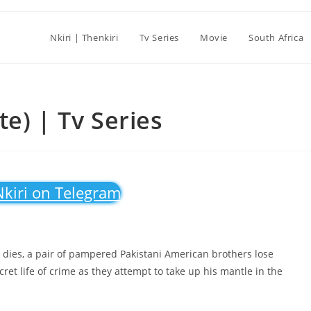
Nkiri | Thenkiri
Tv Series
Movie
South Africa
e) | Tv Series
Nkiri on Telegram
dies, a pair of pampered Pakistani American brothers lose
ret life of crime as they attempt to take up his mantle in the