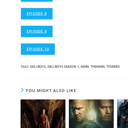
EPISODE 8
EPISODE 9
EPISODE 10
TAGS
:
DELI BOYS
,
DELI BOYS SEASON 1
,
NKIRI
,
THENKIRI
,
TVSERIES
YOU MIGHT ALSO LIKE