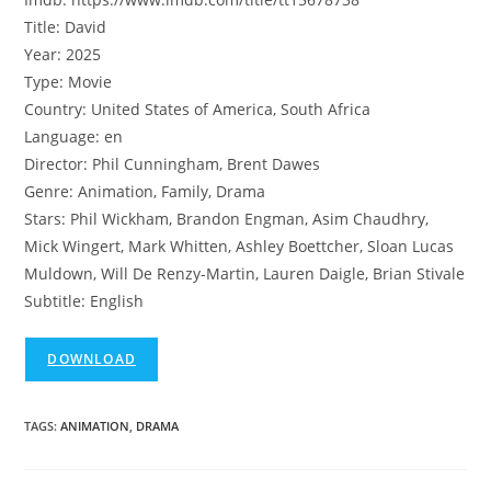
Title: David
Year: 2025
Type: Movie
Country: United States of America, South Africa
Language: en
Director: Phil Cunningham, Brent Dawes
Genre: Animation, Family, Drama
Stars: Phil Wickham, Brandon Engman, Asim Chaudhry,
Mick Wingert, Mark Whitten, Ashley Boettcher, Sloan Lucas
Muldown, Will De Renzy-Martin, Lauren Daigle, Brian Stivale
Subtitle: English
DOWNLOAD
TAGS
:
ANIMATION
,
DRAMA