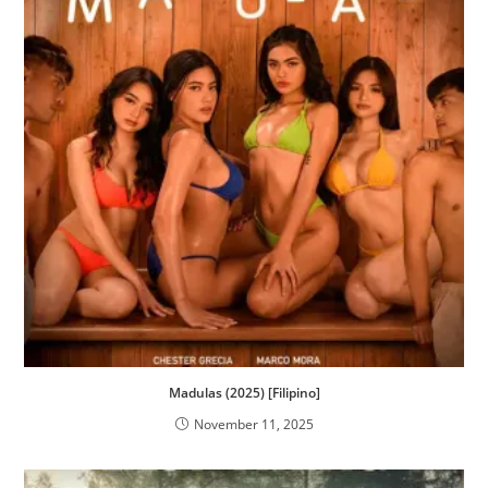
Madulas (2025) [Filipino]
November 11, 2025