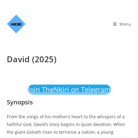
Menu
David (2025)
Join TheNkiri on Telegram
Synopsis
From the songs of his mother’s heart to the whispers of a
faithful God, David’s story begins in quiet devotion. When
the giant Goliath rises to terrorize a nation, a young