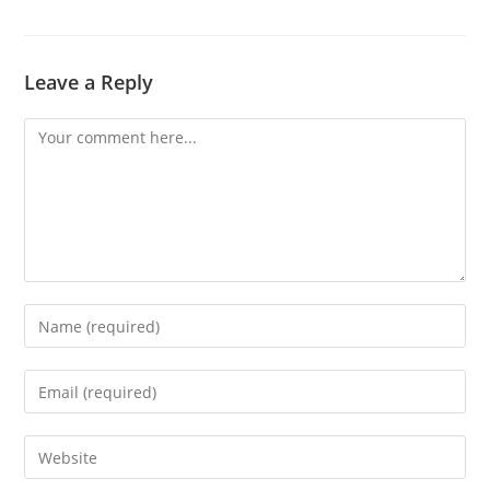
Leave a Reply