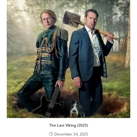
The Last Viking (2025)
December 24, 2025