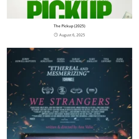
The Pickup (2025)
August 6, 2025