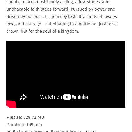
shepherd armed with only a sling, a few stones, and
unshakable faith steps forward. Pursued by power and
driven by purpose, his journey tests the limits of loyalty,
love, and courage—culminating in a battle not just for a
crown, but for the soul of a kingdom.
Filesize: 528.72 MB
Duration: 109 min
Imdb: https://www.imdb.com/title/tt15678738