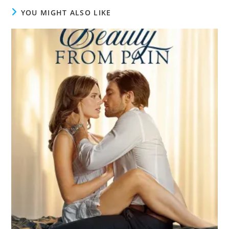
YOU MIGHT ALSO LIKE