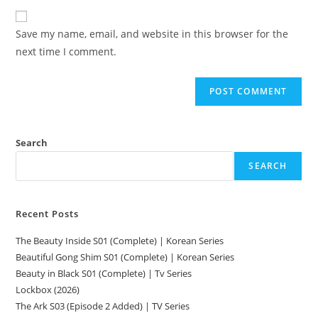
Save my name, email, and website in this browser for the
next time I comment.
Search
SEARCH
Recent Posts
The Beauty Inside S01 (Complete) | Korean Series
Beautiful Gong Shim S01 (Complete) | Korean Series
Beauty in Black S01 (Complete) | Tv Series
Lockbox (2026)
The Ark S03 (Episode 2 Added) | TV Series