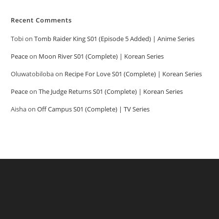
Recent Comments
Tobi
on
Tomb Raider King S01 (Episode 5 Added) | Anime Series
Peace
on
Moon River S01 (Complete) | Korean Series
Oluwatobiloba
on
Recipe For Love S01 (Complete) | Korean Series
Peace
on
The Judge Returns S01 (Complete) | Korean Series
Aisha
on
Off Campus S01 (Complete) | TV Series