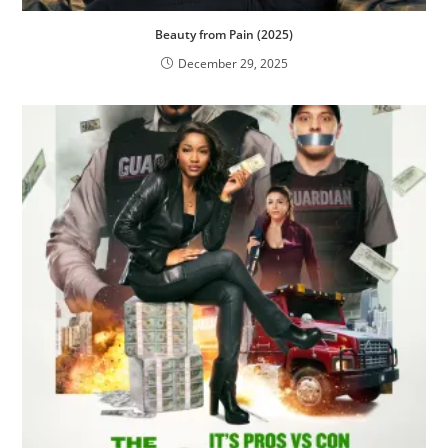
Beauty from Pain (2025)
December 29, 2025