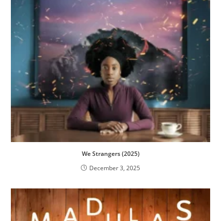
We Strangers (2025)
December 3, 2025