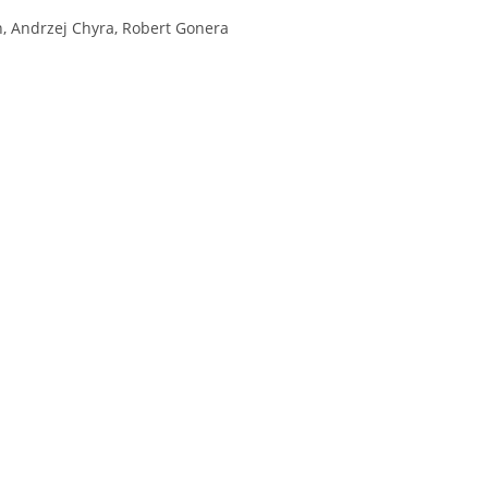
, Andrzej Chyra, Robert Gonera
H