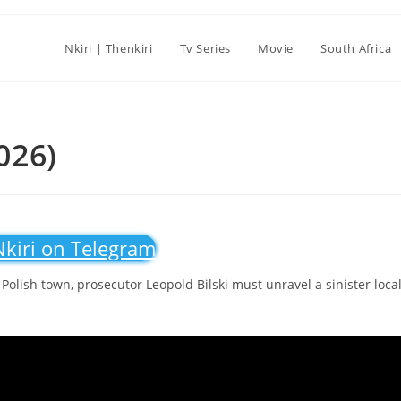
Nkiri | Thenkiri
Tv Series
Movie
South Africa
2026)
Nkiri on Telegram
Polish town, prosecutor Leopold Bilski must unravel a sinister loca