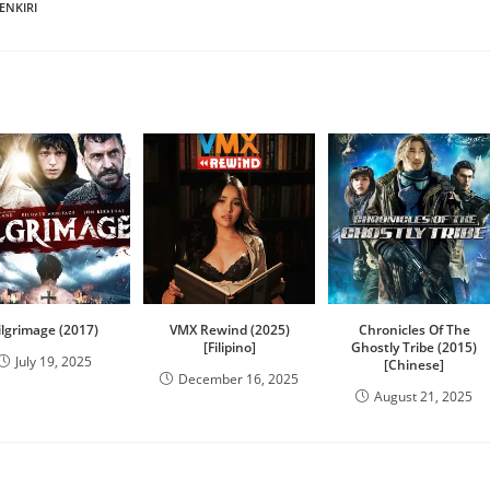
ENKIRI
ilgrimage (2017)
VMX Rewind (2025)
Chronicles Of The
[Filipino]
Ghostly Tribe (2015)
July 19, 2025
[Chinese]
December 16, 2025
August 21, 2025