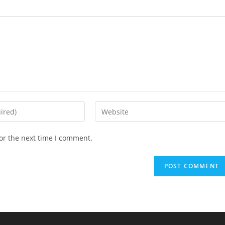
or the next time I comment.