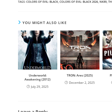
TAGS
:
COLORS OF EVIL: BLACK
,
COLORS OF EVIL: BLACK 2026
,
NKIRI
,
TH
YOU MIGHT ALSO LIKE
Underworld:
TRON: Ares (2025)
P
Awakening (2012)
December 2, 2025
July 29, 2025
Leave a Reply