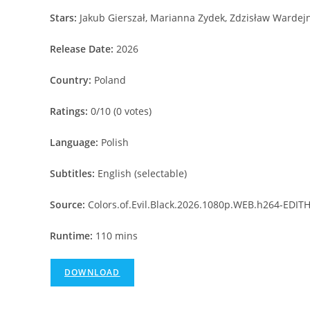
Stars:
Jakub Gierszał, Marianna Zydek, Zdzisław Wardejn
Release Date:
2026
Country:
Poland
Ratings:
0/10 (0 votes)
Language:
Polish
Subtitles:
English (selectable)
Source:
Colors.of.Evil.Black.2026.1080p.WEB.h264-EDIT
Runtime:
110 mins
DOWNLOAD