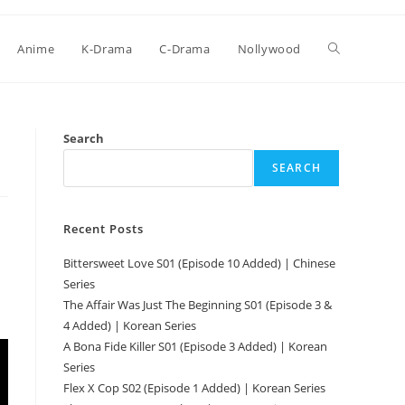
Anime
K-Drama
C-Drama
Nollywood
Search
SEARCH
Recent Posts
Bittersweet Love S01 (Episode 10 Added) | Chinese
Series
l
The Affair Was Just The Beginning S01 (Episode 3 &
4 Added) | Korean Series
A Bona Fide Killer S01 (Episode 3 Added) | Korean
Series
Flex X Cop S02 (Episode 1 Added) | Korean Series