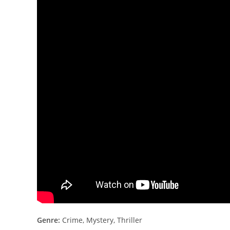
Genre:
Crime, Mystery, Thriller