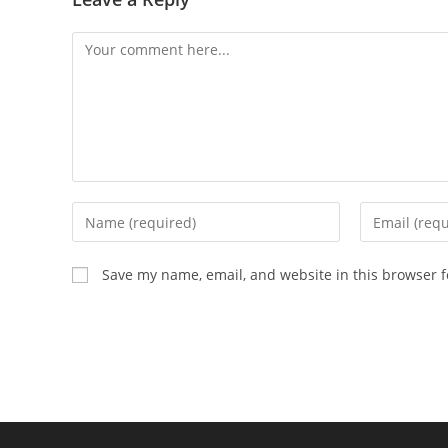
Save my name, email, and website in this browser f