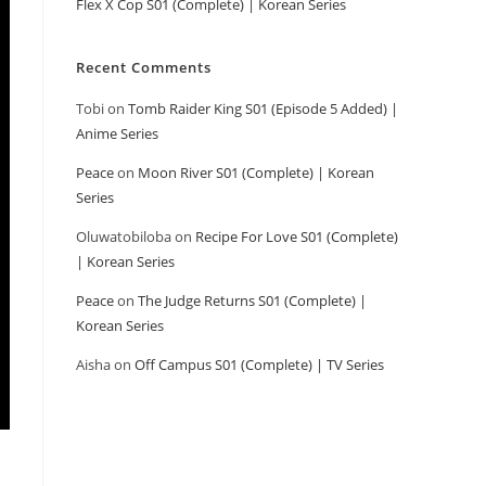
Flex X Cop S01 (Complete) | Korean Series
Recent Comments
Tobi
on
Tomb Raider King S01 (Episode 5 Added) |
Anime Series
Peace
on
Moon River S01 (Complete) | Korean
Series
Oluwatobiloba
on
Recipe For Love S01 (Complete)
| Korean Series
Peace
on
The Judge Returns S01 (Complete) |
Korean Series
Aisha
on
Off Campus S01 (Complete) | TV Series