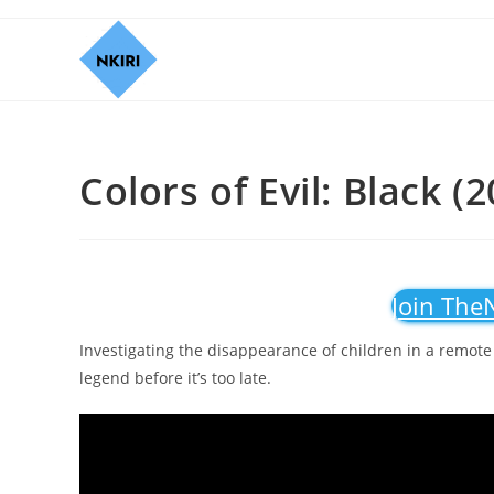
Colors of Evil: Black (
Join The
Investigating the disappearance of children in a remote 
legend before it’s too late.