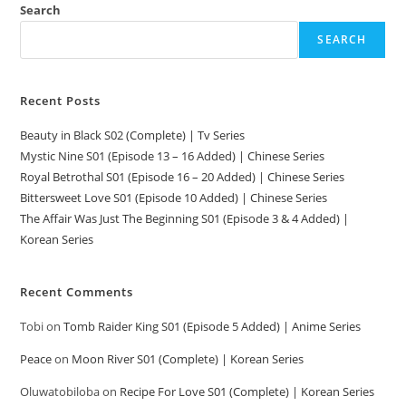
Search
SEARCH
Recent Posts
Beauty in Black S02 (Complete) | Tv Series
Mystic Nine S01 (Episode 13 – 16 Added) | Chinese Series
Royal Betrothal S01 (Episode 16 – 20 Added) | Chinese Series
Bittersweet Love S01 (Episode 10 Added) | Chinese Series
The Affair Was Just The Beginning S01 (Episode 3 & 4 Added) |
Korean Series
Recent Comments
Tobi
on
Tomb Raider King S01 (Episode 5 Added) | Anime Series
Peace
on
Moon River S01 (Complete) | Korean Series
Oluwatobiloba
on
Recipe For Love S01 (Complete) | Korean Series