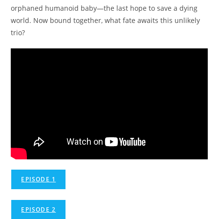
orphaned humanoid baby—the last hope to save a dying
world. Now bound together, what fate awaits this unlikely
trio?
EPISODE 1
EPISODE 2