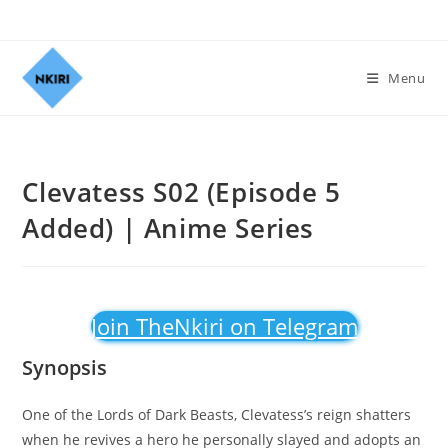
Menu
Clevatess S02 (Episode 5
Added) | Anime Series
Join TheNkiri on Telegram
Synopsis
One of the Lords of Dark Beasts, Clevatess’s reign shatters
when he revives a hero he personally slayed and adopts an