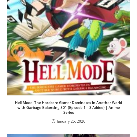
Hell Mode: The Hardcore Gamer Dominates in Another World
with Garbage Balancing S01 (Episode 1 – 3 Added) | Anime
Series
January 25, 2026