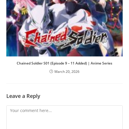
Chained Soldier S01 (Episode 9 – 11 Added) | Anime Series
March 20, 2026
Leave a Reply