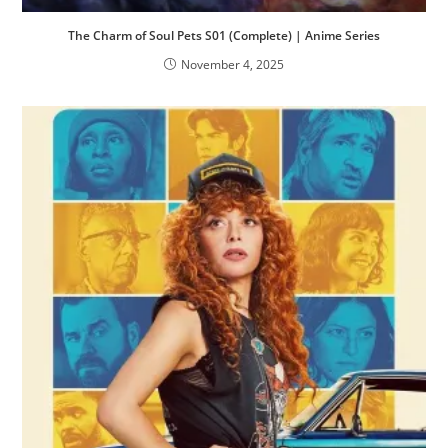
The Charm of Soul Pets S01 (Complete) | Anime Series
November 4, 2025