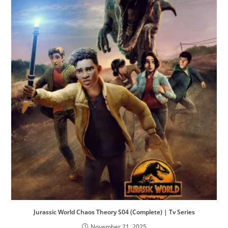
Jurassic World Chaos Theory S04 (Complete) | Tv Series
November 21, 2025