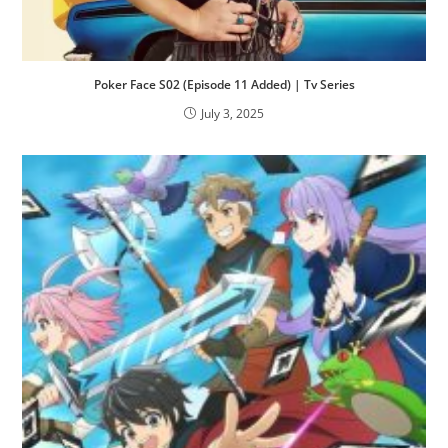
Poker Face S02 (Episode 11 Added) | Tv Series
July 3, 2025