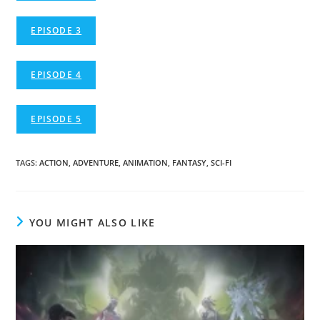
EPISODE 3
EPISODE 4
EPISODE 5
TAGS
:
ACTION
,
ADVENTURE
,
ANIMATION
,
FANTASY
,
SCI-FI
YOU MIGHT ALSO LIKE