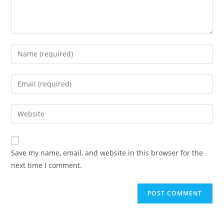
Save my name, email, and website in this browser for the
next time I comment.