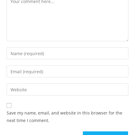
Save my name, email, and website in this browser for the
next time I comment.