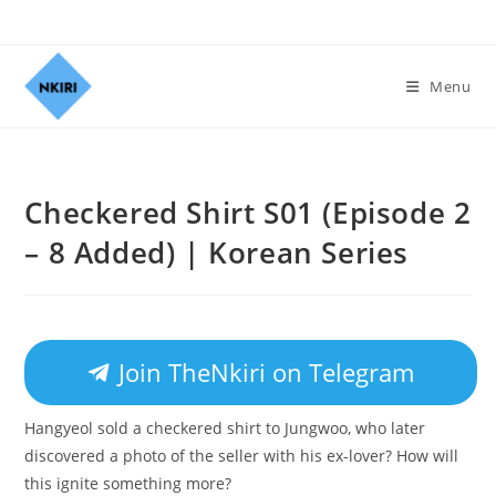
Menu
Checkered Shirt S01 (Episode 2
– 8 Added) | Korean Series
Join TheNkiri on Telegram
Hangyeol sold a checkered shirt to Jungwoo, who later
discovered a photo of the seller with his ex-lover? How will
this ignite something more?