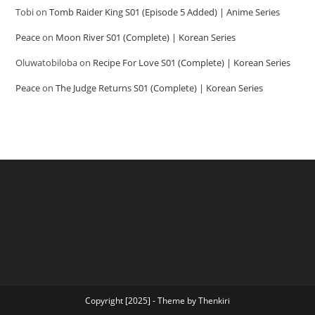
Tobi
on
Tomb Raider King S01 (Episode 5 Added) | Anime Series
Peace
on
Moon River S01 (Complete) | Korean Series
Oluwatobiloba
on
Recipe For Love S01 (Complete) | Korean Series
Peace
on
The Judge Returns S01 (Complete) | Korean Series
Copyright [2025] - Theme by Thenkiri