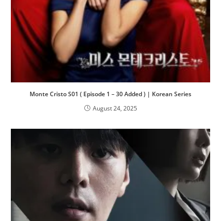
Monte Cristo S01 ( Episode 1 – 30 Added ) | Korean Series
August 24, 2025