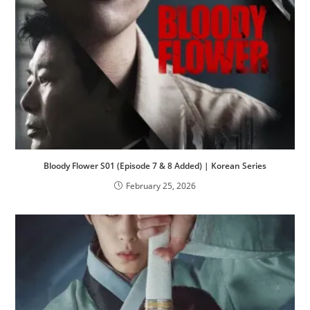
Bloody Flower S01 (Episode 7 & 8 Added) | Korean Series
February 25, 2026