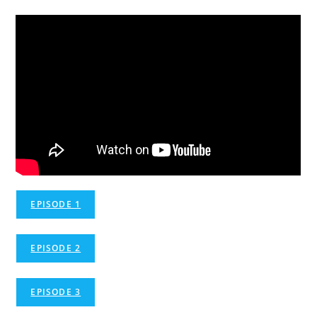
EPISODE 1
EPISODE 2
EPISODE 3