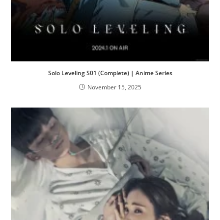
Solo Leveling S01 (Complete) | Anime Series
November 15, 2025