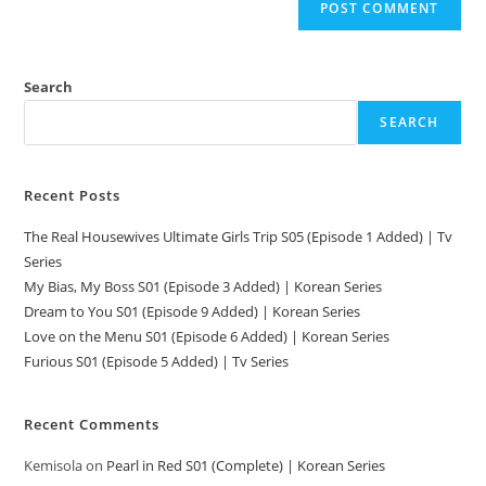
Search
SEARCH
Recent Posts
The Real Housewives Ultimate Girls Trip S05 (Episode 1 Added) | Tv
Series
My Bias, My Boss S01 (Episode 3 Added) | Korean Series
Dream to You S01 (Episode 9 Added) | Korean Series
Love on the Menu S01 (Episode 6 Added) | Korean Series
Furious S01 (Episode 5 Added) | Tv Series
Recent Comments
Kemisola
on
Pearl in Red S01 (Complete) | Korean Series