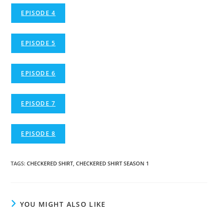
EPISODE 4
EPISODE 5
EPISODE 6
EPISODE 7
EPISODE 8
TAGS
:
CHECKERED SHIRT
,
CHECKERED SHIRT SEASON 1
YOU MIGHT ALSO LIKE