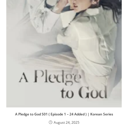
A Pledge to God S01 ( Episode 1 – 24 Added ) | Korean Series
August 24, 2025