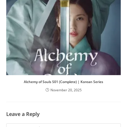
Alchemy of Souls S01 (Complete) | Korean Series
November 20, 2025
Leave a Reply