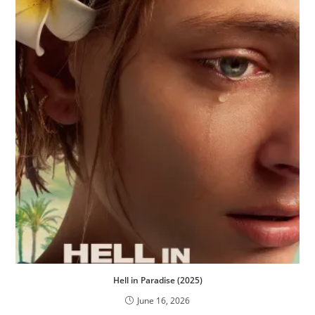
Hell in Paradise (2025)
June 16, 2026