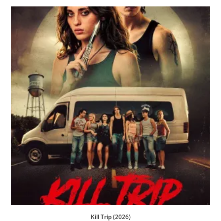
Kill Trip (2026)