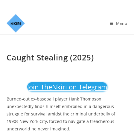
Menu
Caught Stealing (2025)
Join TheNkiri on Telegram
Burned-out ex-baseball player Hank Thompson
unexpectedly finds himself embroiled in a dangerous
struggle for survival amidst the criminal underbelly of
1990s New York City, forced to navigate a treacherous
underworld he never imagined.