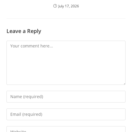
July 17, 2026
Leave a Reply