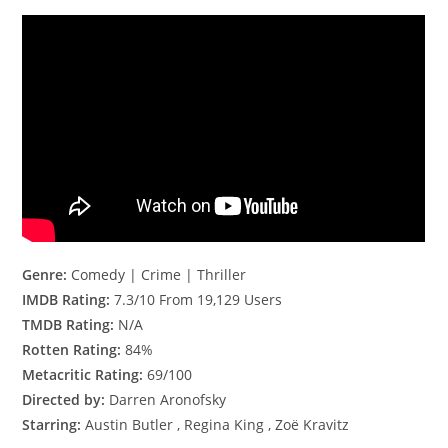
Genre:
Comedy | Crime | Thriller
IMDB Rating:
7.3/10 From 19,129 Users
TMDB Rating:
N/A
Rotten Rating:
84%
Metacritic Rating:
69/100
Directed by:
Darren Aronofsky
Starring:
Austin Butler , Regina King , Zoë Kravitz