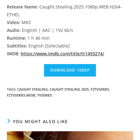
Release Name:
Caught.Stealing.2025.1080p.WEB.H264-
ETHEL
Video:
MKC
Audio:
English | AAC | 192 kb/s
Runtime:
1 h 46 min
Subtitles:
English [Selectable]
IMDB:
https://www.imdb.com/title/tt1493274/
TAGS
:
CAUGHT STEALING
,
CAUGHT STEALING 2025
,
FZTVSERIES
,
FZTVSERIES.MOBI
,
TVSERIES
YOU MIGHT ALSO LIKE