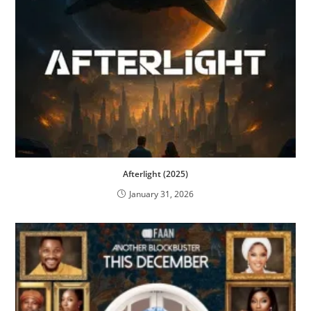
Afterlight (2025)
January 31, 2026