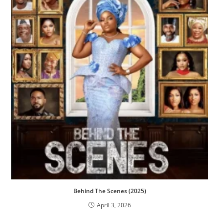
Behind The Scenes (2025)
April 3, 2026