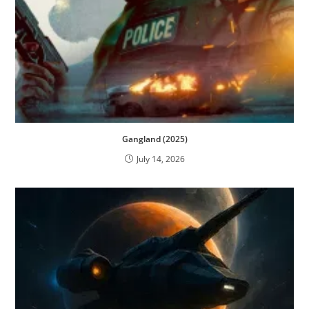
Gangland (2025)
July 14, 2026