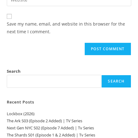
Save my name, email, and website in this browser for the
next time I comment.
Search
SEARCH
Recent Posts
Lockbox (2026)
The Ark S03 (Episode 2 Added) | TV Series
Next Gen NYC S02 (Episode 7 Added) | Tv Series
The Shards S01 (Episode 1 & 2 Added) | Tv Series