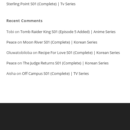
Sterling Point S01 (Complete) | Tv Series
Recent Comments
Tobi
on
Tomb Raider King S01 (Episode 5 Added) | Anime Series
Peace
on
Moon River S01 (Complete) | Korean Series
Oluwatobiloba
on
Recipe For Love S01 (Complete) | Korean Series
Peace
on
The Judge Returns S01 (Complete) | Korean Series
Aisha
on
Off Campus S01 (Complete) | TV Series