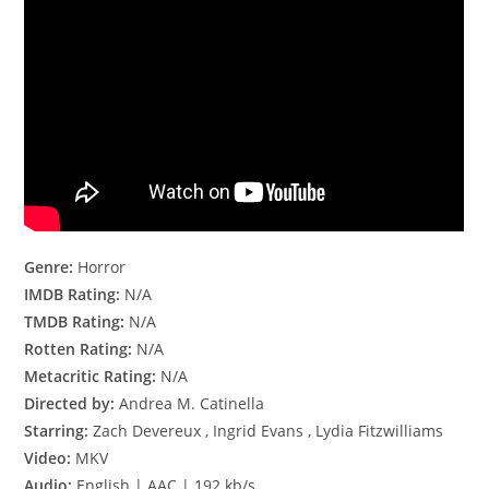
Genre:
Horror
IMDB Rating:
N/A
TMDB Rating:
N/A
Rotten Rating:
N/A
Metacritic Rating:
N/A
Directed by:
Andrea M. Catinella
Starring:
Zach Devereux , Ingrid Evans , Lydia Fitzwilliams
Video:
MKV
Audio:
English | AAC | 192 kb/s