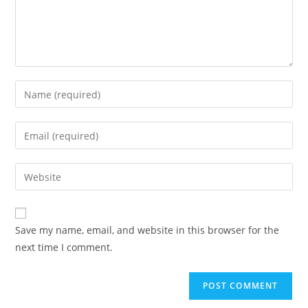
Save my name, email, and website in this browser for the
next time I comment.