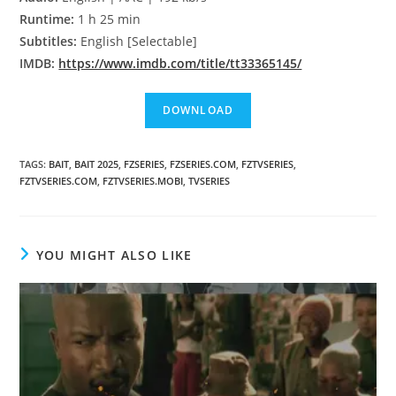
Runtime:
1 h 25 min
Subtitles:
English [Selectable]
IMDB:
https://www.imdb.com/title/tt33365145/
TAGS
:
BAIT
,
BAIT 2025
,
FZSERIES
,
FZSERIES.COM
,
FZTVSERIES
,
FZTVSERIES.COM
,
FZTVSERIES.MOBI
,
TVSERIES
YOU MIGHT ALSO LIKE