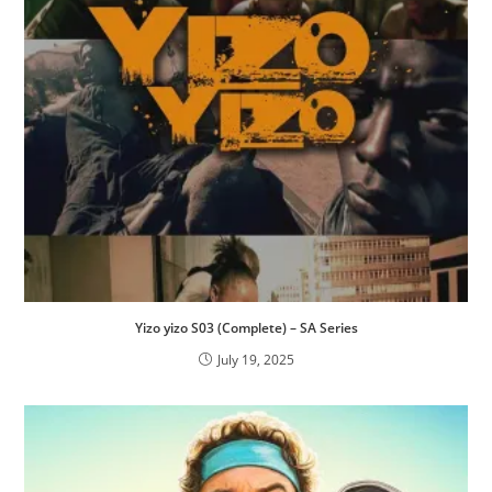
Yizo yizo S03 (Complete) – SA Series
July 19, 2025