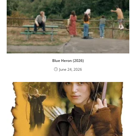
Blue Heron (2026)
June 24, 2026