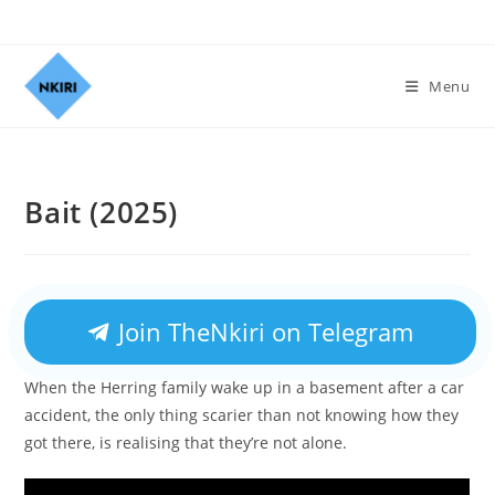
Menu
Bait (2025)
Join TheNkiri on Telegram
When the Herring family wake up in a basement after a car
accident, the only thing scarier than not knowing how they
got there, is realising that they’re not alone.