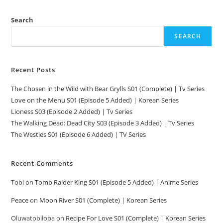
Search
SEARCH
Recent Posts
The Chosen in the Wild with Bear Grylls S01 (Complete) | Tv Series
Love on the Menu S01 (Episode 5 Added) | Korean Series
Lioness S03 (Episode 2 Added) | Tv Series
The Walking Dead: Dead City S03 (Episode 3 Added) | Tv Series
The Westies S01 (Episode 6 Added) | TV Series
Recent Comments
Tobi
on
Tomb Raider King S01 (Episode 5 Added) | Anime Series
Peace
on
Moon River S01 (Complete) | Korean Series
Oluwatobiloba
on
Recipe For Love S01 (Complete) | Korean Series