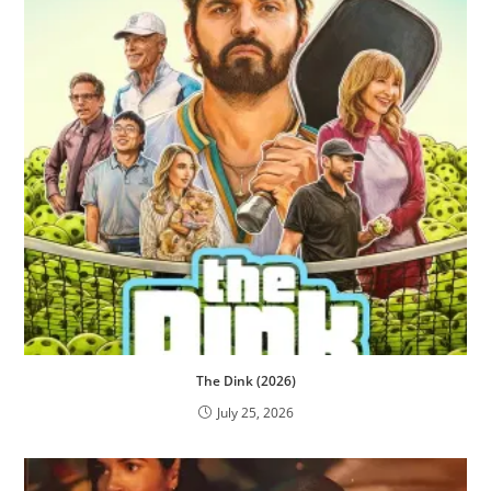
The Dink (2026)
July 25, 2026