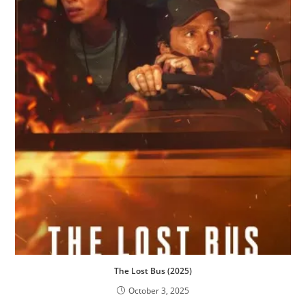
The Lost Bus (2025)
October 3, 2025