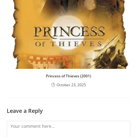
Princess of Thieves (2001)
October 23, 2025
Leave a Reply