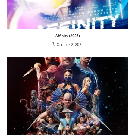
Affinity (2025)
October 2, 2025