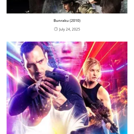
Bunraku (2010)
July 24, 2025