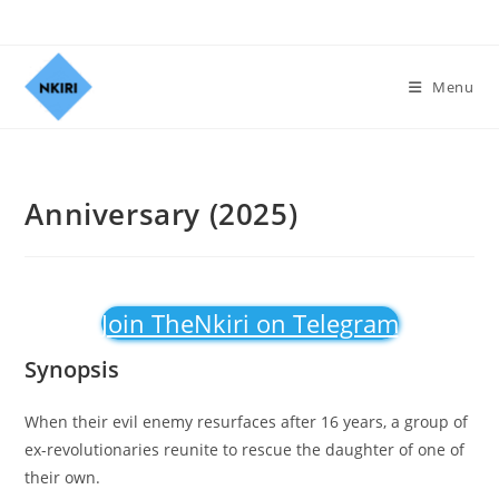
Menu
Anniversary (2025)
Join TheNkiri on Telegram
Synopsis
When their evil enemy resurfaces after 16 years, a group of
ex-revolutionaries reunite to rescue the daughter of one of
their own.