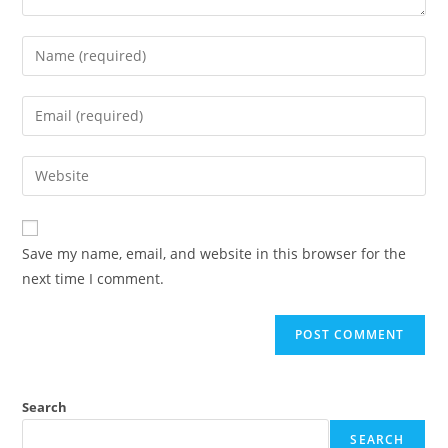
Save my name, email, and website in this browser for the
next time I comment.
Search
SEARCH