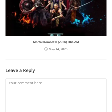
Mortal Kombat II (2026) HDCAM
May 14, 2026
Leave a Reply