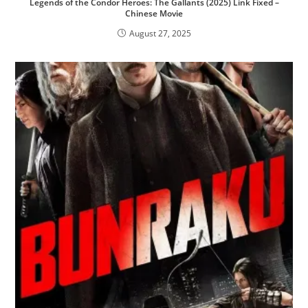
Legends of the Condor Heroes: The Gallants (2025) Link Fixed –
Chinese Movie
August 27, 2025