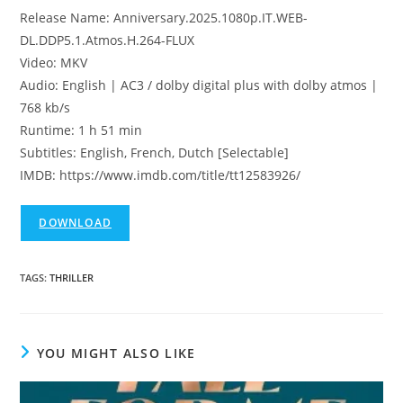
Release Name: Anniversary.2025.1080p.IT.WEB-
DL.DDP5.1.Atmos.H.264-FLUX
Video: MKV
Audio: English | AC3 / dolby digital plus with dolby atmos |
768 kb/s
Runtime: 1 h 51 min
Subtitles: English, French, Dutch [Selectable]
IMDB: https://www.imdb.com/title/tt12583926/
DOWNLOAD
TAGS
:
THRILLER
YOU MIGHT ALSO LIKE