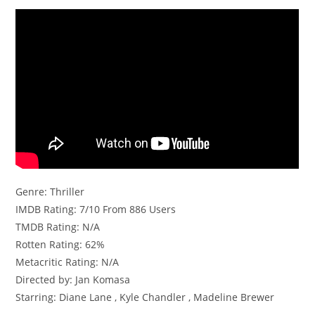
Genre: Thriller
IMDB Rating: 7/10 From 886 Users
TMDB Rating: N/A
Rotten Rating: 62%
Metacritic Rating: N/A
Directed by: Jan Komasa
Starring: Diane Lane , Kyle Chandler , Madeline Brewer