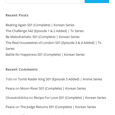
Recent Posts
Beating Again S01 (Complete) | Korean Series
The Challenge S42 (Episode 1 & 2 Added) | Tv Series
Be Melodramatic S01 (Complete) | Korean Series
The Real Housewives of London S01 (Episode 3 & 4 Added) | Tv
Series
Battle for Happiness S01 (Complete) | Korean Series
Recent Comments
Tobi
on
Tomb Raider King S01 (Episode 5 Added) | Anime Series
Peace
on
Moon River S01 (Complete) | Korean Series
Oluwatobiloba
on
Recipe For Love S01 (Complete) | Korean Series
Peace
on
The Judge Returns S01 (Complete) | Korean Series