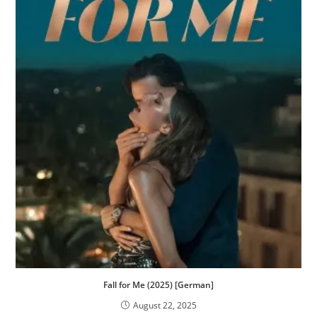
Fall for Me (2025) [German]
August 22, 2025