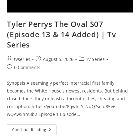
Tyler Perrys The Oval S07
(Episode 13 & 14 Added) | Tv
Series
tvseries
August 5, 2026
Tv Series
0 Comments
Synopsis A seemingly perfect interracial first family
becomes the White House's newest residents. But behind
closed doors they unleash a torrent of lies, cheating and
corruption. https://youtu.be/8qwtcfYrNqQ?si=q85e6-
wQAw5hm3b2 Episode 1 Episode…
Continue Reading