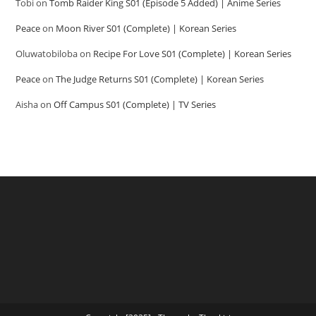
Tobi
on
Tomb Raider King S01 (Episode 5 Added) | Anime Series
Peace
on
Moon River S01 (Complete) | Korean Series
Oluwatobiloba
on
Recipe For Love S01 (Complete) | Korean Series
Peace
on
The Judge Returns S01 (Complete) | Korean Series
Aisha
on
Off Campus S01 (Complete) | TV Series