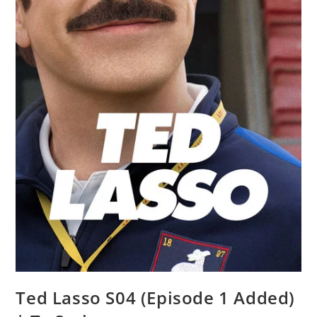
Ted Lasso S04 (Episode 1 Added)