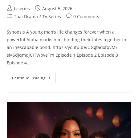
tvseries
August 5, 2026
Thai Drama
/
Tv Series
0 Comments
Synopsis A young man’s life changes forever when a
powerful Alpha marks him, binding their fates together in
an inescapable bond. https://youtu.be/UGgfadxfpvM?
si=5djqmdjCITWpveTm Episode 1 Episode 2 Episode 3
Episode 4…
Continue Reading