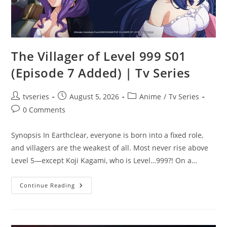
The Villager of Level 999 S01
(Episode 7 Added) | Tv Series
tvseries
August 5, 2026
Anime
/
Tv Series
0 Comments
Synopsis In Earthclear, everyone is born into a fixed role,
and villagers are the weakest of all. Most never rise above
Level 5—except Koji Kagami, who is Level…999?! On a…
Continue Reading