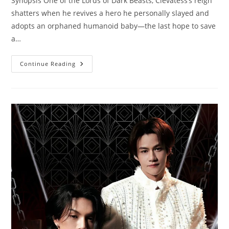
Synopsis One of the Lords of Dark Beasts, Clevatess’s reign
shatters when he revives a hero he personally slayed and
adopts an orphaned humanoid baby—the last hope to save
a…
Continue Reading