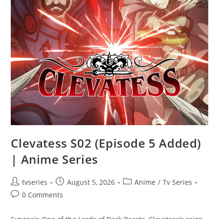
Clevatess S02 (Episode 5 Added)
| Anime Series
tvseries
August 5, 2026
Anime
/
Tv Series
0 Comments