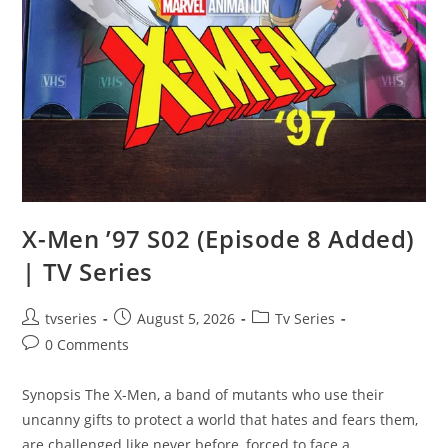
X-Men ’97 S02 (Episode 8 Added)
| TV Series
tvseries
August 5, 2026
Tv Series
0 Comments
Synopsis The X-Men, a band of mutants who use their
uncanny gifts to protect a world that hates and fears them,
are challenged like never before, forced to face a…