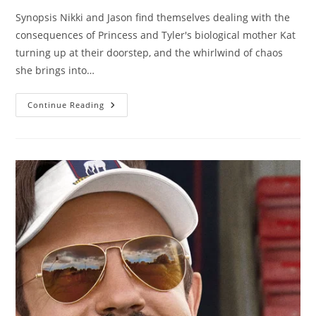
Synopsis Nikki and Jason find themselves dealing with the
consequences of Princess and Tyler's biological mother Kat
turning up at their doorstep, and the whirlwind of chaos
she brings into…
Continue Reading