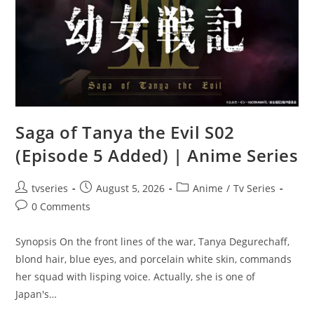
Saga of Tanya the Evil S02
(Episode 5 Added) | Anime Series
tvseries
August 5, 2026
Anime
/
Tv Series
0 Comments
Synopsis On the front lines of the war, Tanya Degurechaff,
blond hair, blue eyes, and porcelain white skin, commands
her squad with lisping voice. Actually, she is one of
Japan's…