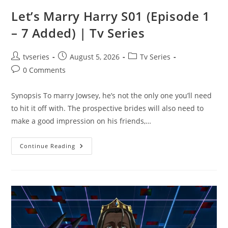
Let’s Marry Harry S01 (Episode 1
– 7 Added) | Tv Series
tvseries
August 5, 2026
Tv Series
0 Comments
Synopsis To marry Jowsey, he’s not the only one you’ll need
to hit it off with. The prospective brides will also need to
make a good impression on his friends,…
Continue Reading