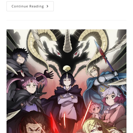
Continue Reading