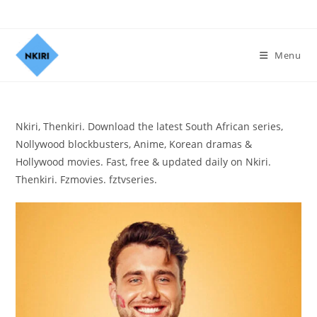
Menu
Nkiri, Thenkiri. Download the latest South African series,
Nollywood blockbusters, Anime, Korean dramas &
Hollywood movies. Fast, free & updated daily on Nkiri.
Thenkiri. Fzmovies. fztvseries.