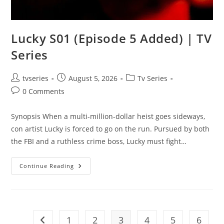
Lucky S01 (Episode 5 Added) | TV
Series
tvseries
August 5, 2026
Tv Series
0 Comments
Synopsis When a multi-million-dollar heist goes sideways,
con artist Lucky is forced to go on the run. Pursued by both
the FBI and a ruthless crime boss, Lucky must fight…
Continue Reading
1
2
3
4
5
6