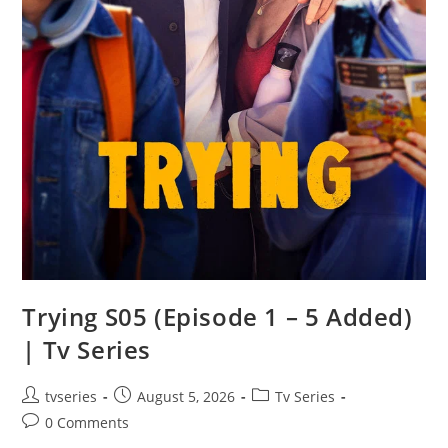
Trying S05 (Episode 1 – 5 Added)
| Tv Series
tvseries
August 5, 2026
Tv Series
0 Comments