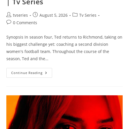
| Tv Series
tvseries
August 5, 2026
Tv Series
0 Comments
Synopsis In season four, Ted returns to Richmond, taking on
his biggest challenge yet: coaching a second division
women's football team. Throughout the course of the
season, Ted and the…
Continue Reading