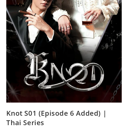
Knot S01 (Episode 6 Added) |
Thai Series