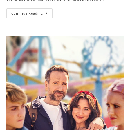
Continue Reading