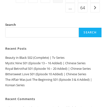
…
64
Search
SEARCH
Recent Posts
Beauty in Black S02 (Complete) | Tv Series
Mystic Nine S01 (Episode 13 – 16 Added) | Chinese Series
Royal Betrothal S01 (Episode 16 – 20 Added) | Chinese Series
Bittersweet Love S01 (Episode 10 Added) | Chinese Series
The Affair Was Just The Beginning S01 (Episode 3 & 4 Added) |
Korean Series
Recent Comments