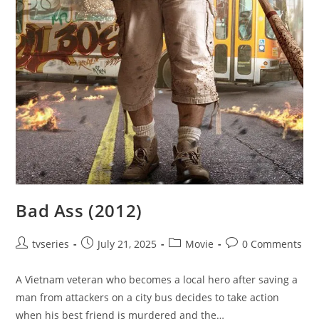
Bad Ass (2012)
tvseries
July 21, 2025
Movie
0 Comments
A Vietnam veteran who becomes a local hero after saving a
man from attackers on a city bus decides to take action
when his best friend is murdered and the…