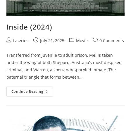
Inside (2024)
tvseries
July 21, 2025
Movie
0 Comments
Transferred from juvenile to adult prison, Mel is taken
under the wing of both Shepard, Australia’s most despised
criminal, and Warren, a soon-to-be-paroled inmate. The
paternal triangle that forms between…
Continue Reading