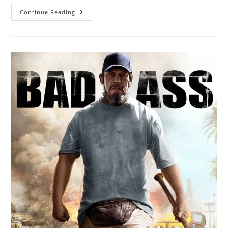
Continue Reading