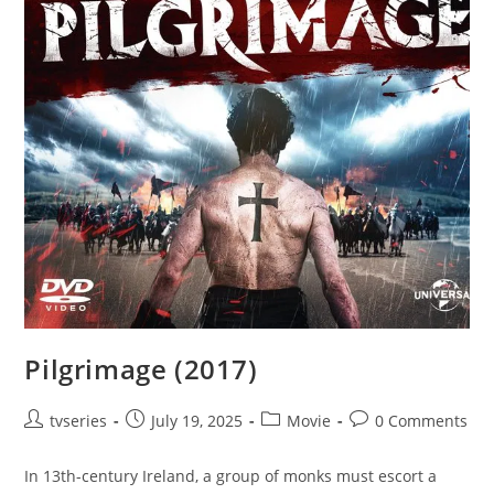
Pilgrimage (2017)
tvseries
July 19, 2025
Movie
0 Comments
In 13th-century Ireland, a group of monks must escort a