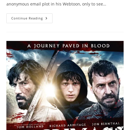
anonymous email plot in his Webtoon, only to see…
Continue Reading