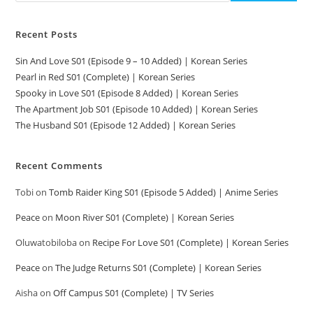
Recent Posts
Sin And Love S01 (Episode 9 – 10 Added) | Korean Series
Pearl in Red S01 (Complete) | Korean Series
Spooky in Love S01 (Episode 8 Added) | Korean Series
The Apartment Job S01 (Episode 10 Added) | Korean Series
The Husband S01 (Episode 12 Added) | Korean Series
Recent Comments
Tobi
on
Tomb Raider King S01 (Episode 5 Added) | Anime Series
Peace
on
Moon River S01 (Complete) | Korean Series
Oluwatobiloba
on
Recipe For Love S01 (Complete) | Korean Series
Peace
on
The Judge Returns S01 (Complete) | Korean Series
Aisha
on
Off Campus S01 (Complete) | TV Series