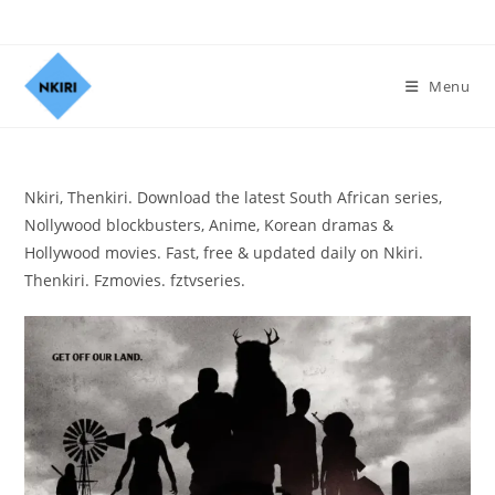
Menu
Nkiri, Thenkiri. Download the latest South African series,
Nollywood blockbusters, Anime, Korean dramas &
Hollywood movies. Fast, free & updated daily on Nkiri.
Thenkiri. Fzmovies. fztvseries.