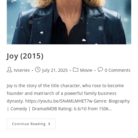
Joy (2015)
tvseries
July 21, 2025
Movie
0 Comments
Joy is the story of the title character, who rose to become
founder and matriarch of a powerful family business
dynasty. https://youtu.be/SN4MLMHET7w Genre: Biography
| Comedy | DramaIMDB Rating: 6.6/10 from 150k…
Continue Reading