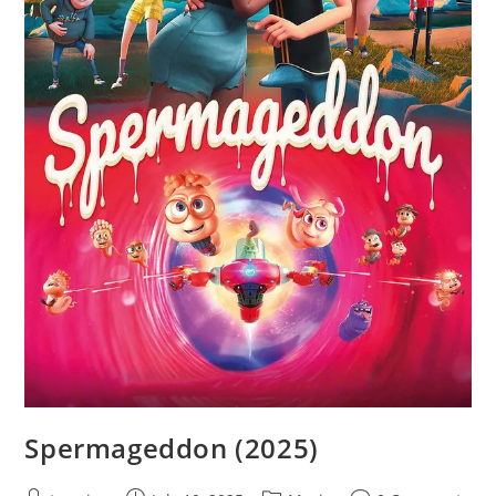
Spermageddon (2025)