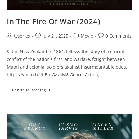
In The Fire Of War (2024)
tvseries
July 21, 2025
Movie
0 Comments
Set in New Zealand in 1864, follows the story of a crucial
conflict of the nation's first land warfare, fought between
Maori and colonial soldiers against insurmountable odds.
https://youtu.be/tiBbfGAzxM8 Genre: Action,…
Continue Reading