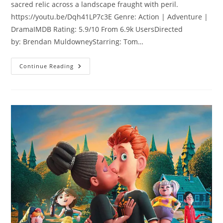
sacred relic across a landscape fraught with peril.
https://youtu.be/Dqh41LP7c3E Genre: Action | Adventure |
DramaIMDB Rating: 5.9/10 From 6.9k UsersDirected
by: Brendan MuldowneyStarring: Tom…
Continue Reading