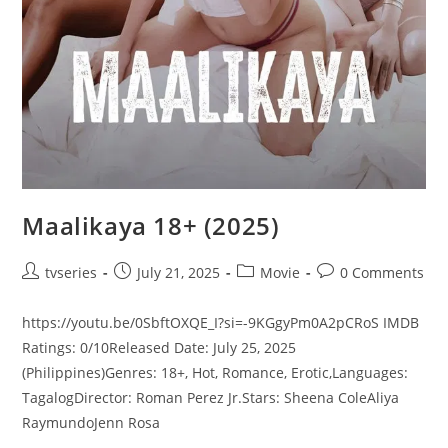
Maalikaya 18+ (2025)
tvseries
July 21, 2025
Movie
0 Comments
https://youtu.be/0SbftOXQE_I?si=-9KGgyPm0A2pCRoS IMDB
Ratings: 0/10Released Date: July 25, 2025
(Philippines)Genres: 18+, Hot, Romance, Erotic,Languages:
TagalogDirector: Roman Perez Jr.Stars: Sheena ColeAliya
RaymundoJenn Rosa