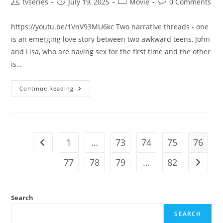
tvseries
July 19, 2025
Movie
0 Comments
https://youtu.be/1VnV93MU6kc Two narrative threads - one
is an emerging love story between two awkward teens, John
and Lisa, who are having sex for the first time and the other
is…
Continue Reading
1
…
73
74
75
76
77
78
79
…
82
Search
SEARCH