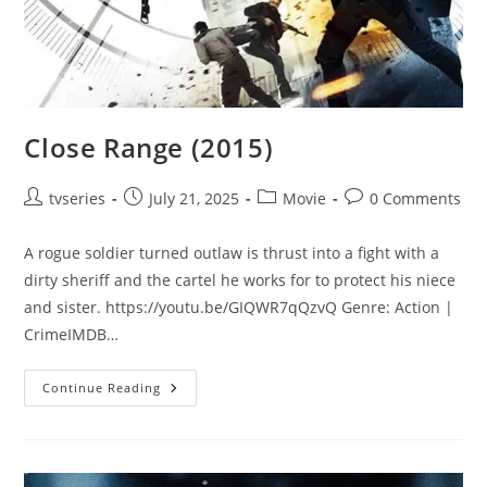
Close Range (2015)
tvseries
July 21, 2025
Movie
0 Comments
A rogue soldier turned outlaw is thrust into a fight with a
dirty sheriff and the cartel he works for to protect his niece
and sister. https://youtu.be/GIQWR7qQzvQ Genre: Action |
CrimeIMDB…
Continue Reading