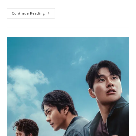
Continue Reading