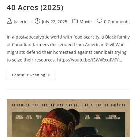
40 Acres (2025)
tvseries
July 22, 2025
Movie
0 Comments
In a post-apocalyptic world with food scarcity, a Black family
of Canadian farmers descended from American Civil War
migrants defend their homestead against cannibals trying
to seize their resources. https://youtu.be/t5WVRcqfV6Y…
Continue Reading