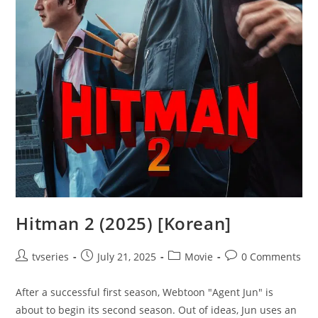
Hitman 2 (2025) [Korean]
tvseries
July 21, 2025
Movie
0 Comments
After a successful first season, Webtoon "Agent Jun" is
about to begin its second season. Out of ideas, Jun uses an