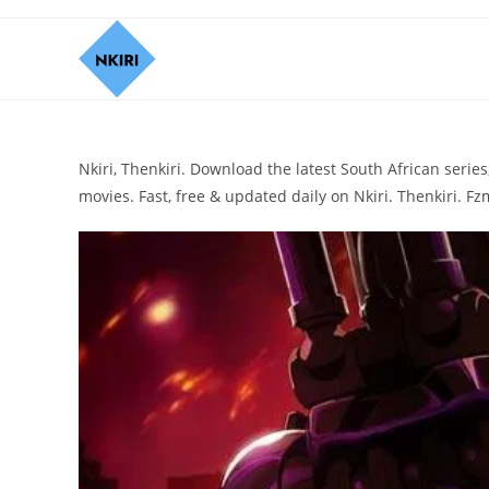
Nkiri, Thenkiri. Download the latest South African ser
movies. Fast, free & updated daily on Nkiri. Thenkiri. Fzm