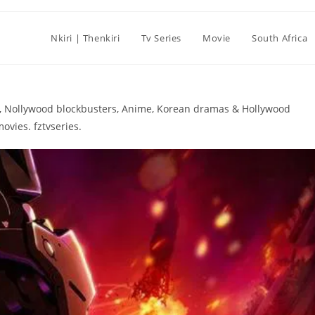
Nkiri | Thenkiri
Tv Series
Movie
South Africa
ies, Nollywood blockbusters, Anime, Korean dramas & Hollywood
ovies. fztvseries.