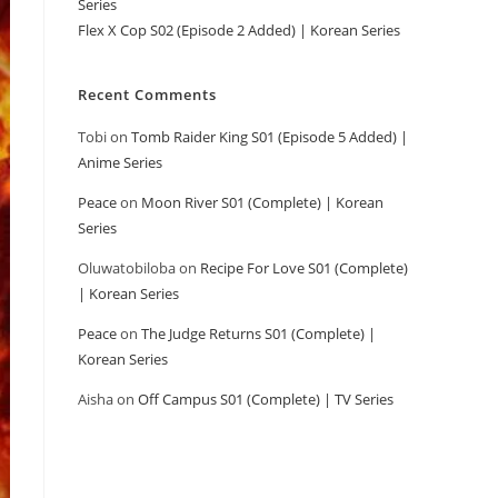
Series
Flex X Cop S02 (Episode 2 Added) | Korean Series
Recent Comments
Tobi
on
Tomb Raider King S01 (Episode 5 Added) |
Anime Series
Peace
on
Moon River S01 (Complete) | Korean
Series
Oluwatobiloba
on
Recipe For Love S01 (Complete)
| Korean Series
Peace
on
The Judge Returns S01 (Complete) |
Korean Series
Aisha
on
Off Campus S01 (Complete) | TV Series