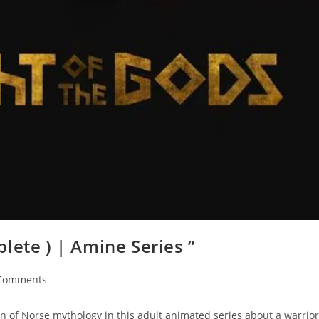
lete ) | Amine Series ”
Comments
n of Norse mythology in this adult animated series about a warrior