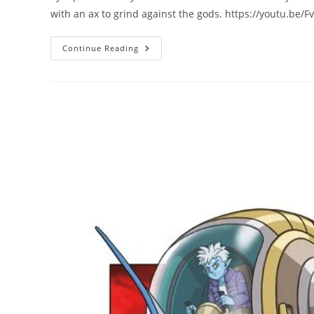
with an ax to grind against the gods. https://youtu.be
Continue Reading