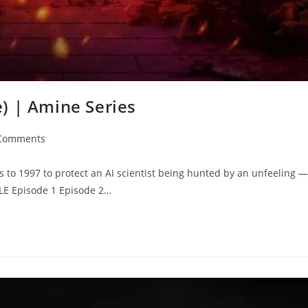
) | Amine Series
Comments
s to 1997 to protect an AI scientist being hunted by an unfeeling —
0LE Episode 1 Episode 2…