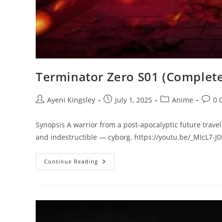
Terminator Zero S01 (Complete
Ayeni Kingsley
July 1, 2025
Anime
0 
Synopsis A warrior from a post-apocalyptic future travel
and indestructible — cyborg. https://youtu.be/_MIcL7-J
Continue Reading