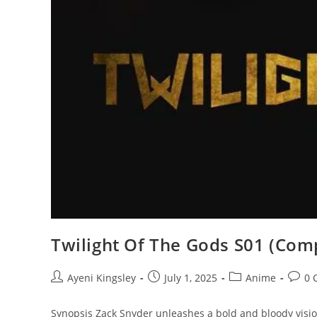
Twilight Of The Gods S01 (Comp
Ayeni Kingsley
July 1, 2025
Anime
0 
Synopsis Zack Snyder unleashes a bold and bloody visio