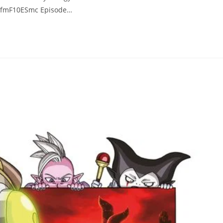
/FvfmF10ESmc Episode…