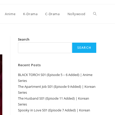
Anime
K-Drama
C-Drama
Nollywood
Search
SEARCH
Recent Posts
BLACK TORCH S01 (Episode 5 – 6 Added) | Anime
Series
The Apartment Job S01 (Episode 9 Added) | Korean
Series
The Husband S01 (Episode 11 Added) | Korean
Series
Spooky in Love S01 (Episode 7 Added) | Korean